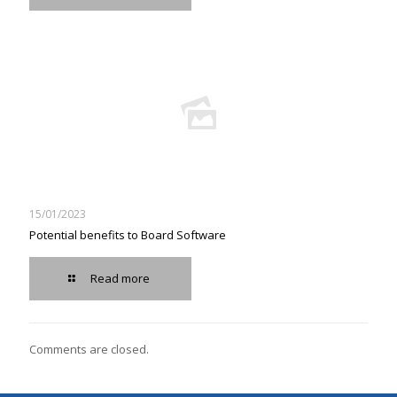
15/01/2023
Potential benefits to Board Software
Read more
Comments are closed.