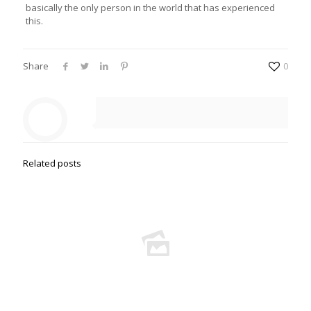
basically the only person in the world that has experienced
this.
Share
0
Related posts