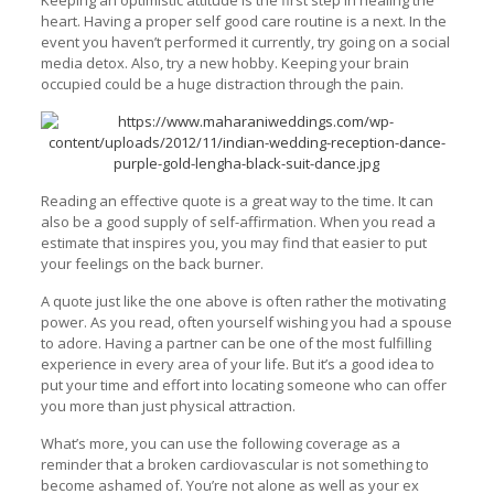
Keeping an optimistic attitude is the first step in healing the
heart. Having a proper self good care routine is a next. In the
event you haven’t performed it currently, try going on a social
media detox. Also, try a new hobby. Keeping your brain
occupied could be a huge distraction through the pain.
Reading an effective quote is a great way to the time. It can
also be a good supply of self-affirmation. When you read a
estimate that inspires you, you may find that easier to put
your feelings on the back burner.
A quote just like the one above is often rather the motivating
power. As you read, often yourself wishing you had a spouse
to adore. Having a partner can be one of the most fulfilling
experience in every area of your life. But it’s a good idea to
put your time and effort into locating someone who can offer
you more than just physical attraction.
What’s more, you can use the following coverage as a
reminder that a broken cardiovascular is not something to
become ashamed of. You’re not alone as well as your ex