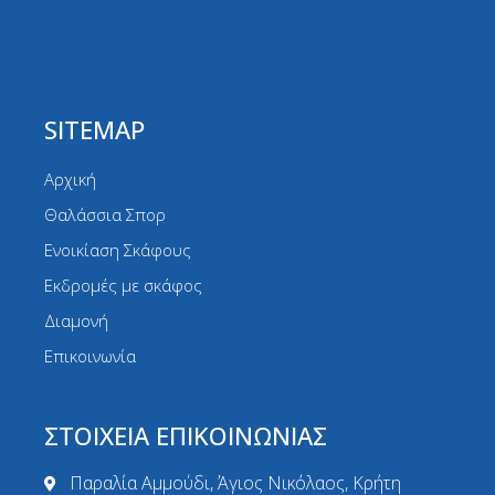
SITEMAP
Αρχική
Θαλάσσια Σπορ
Ενοικίαση Σκάφους
Εκδρομές με σκάφος
Διαμονή
Επικοινωνία
ΣΤΟΙΧΕΙΑ ΕΠΙΚΟΙΝΩΝΙΑΣ
Παραλία Αμμούδι, Άγιος Νικόλαος, Κρήτη