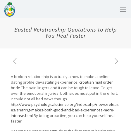
Busted Relationship Quotations to Help
You Heal Faster
A broken relationship is actually a how to make a online
dating profile devastating experience.
croatian mail order
bride
The pain lingers and it can be tough to leave. To get
over the emotional injuries, both sides must put in the effort.
It could not all bad news though.
http://www.psychologicalscience.org/index.php/news/releas
es/sharing-makes-both-good-and-bad-experiences-more-
intense.html
By being proactive, you can help yourself heal
faster.