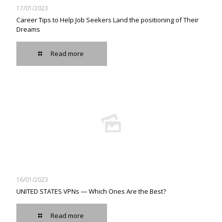
17/01/2023
Career Tips to Help Job Seekers Land the positioning of Their
Dreams
Read more
16/01/2023
UNITED STATES VPNs — Which Ones Are the Best?
Read more