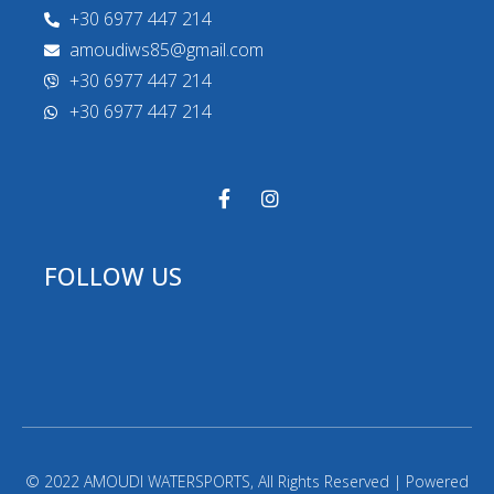
+30 6977 447 214
amoudiws85@gmail.com
+30 6977 447 214
+30 6977 447 214
FOLLOW US
© 2022 AMOUDI WATERSPORTS, All Rights Reserved | Powered