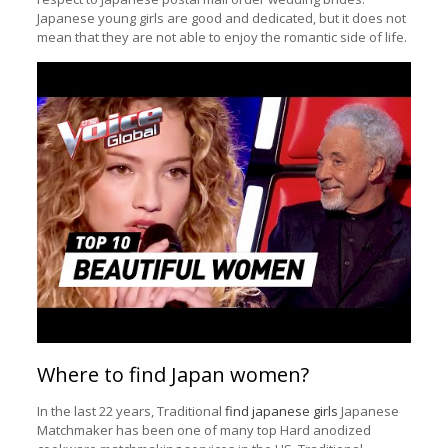
Japanese young girls are good and dedicated, but it does not
mean that they are not able to enjoy the romantic side of life.
Where to find Japan women?
In the last 22 years, Traditional
find japanese girls
Japanese
Matchmaker has been one of many top Hard anodized