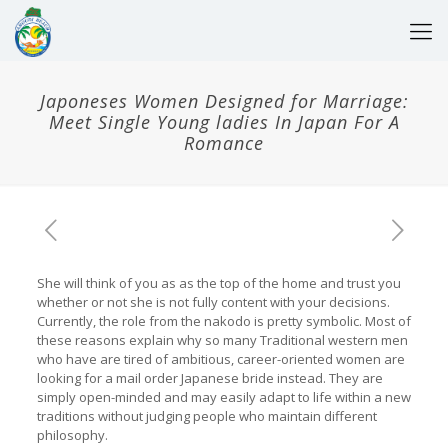
Japoneses Women Designed for Marriage:
Meet Single Young ladies In Japan For A
Romance
She will think of you as as the top of the home and trust you
whether or not she is not fully content with your decisions.
Currently, the role from the nakodo is pretty symbolic. Most of
these reasons explain why so many Traditional western men
who have are tired of ambitious, career-oriented women are
looking for a mail order Japanese bride instead. They are
simply open-minded and may easily adapt to life within a new
traditions without judging people who maintain different
philosophy.