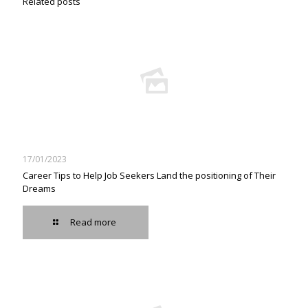
Related posts
17/01/2023
Career Tips to Help Job Seekers Land the positioning of Their
Dreams
Read more