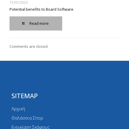
15/01/2023
Potential benefits to Board Software
Read more
Comments are closed.
SITEMAP
Αρχική
Θαλάσσια Σπορ
Ενοικίαση Σκάφους