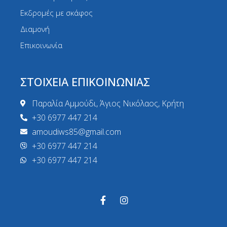
Εκδρομές με σκάφος
Διαμονή
Επικοινωνία
ΣΤΟΙΧΕΙΑ ΕΠΙΚΟΙΝΩΝΙΑΣ
Παραλία Αμμούδι, Άγιος Νικόλαος, Κρήτη
+30 6977 447 214
amoudiws85@gmail.com
+30 6977 447 214
+30 6977 447 214