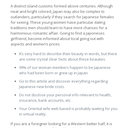
A distinct island customs formed above centuries. Although
neat and bright colored, Japan may also be complex to
outlanders, particularly if they search for Japanese females
for seeing. These young women have particular dating
traditions men should learn to have more chances for a
harmonious romantic affair. Going to find a Japoneses
girlfriend, become informed about local going out with
aspects and women’s prices.
It’s very hard to describe their beauty in words, but there
are some crystal clear facts about these beauties.
99% of our woman members happen to be Japanese
who had been born or grew up in Japan.
Go to this article and discover everything regarding
Japanese new bride costs.
Do not disclose your personal info relevant to health,
insurance, bank accounts, etc .
Your Oriental wife web based is probably waiting for you
in virtual reality.
If you are a foreigner looking for a Western better half, it is