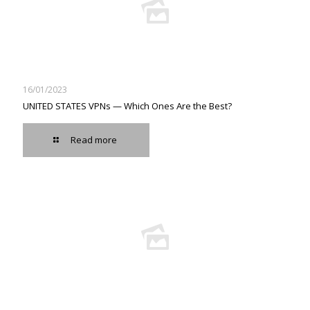
16/01/2023
UNITED STATES VPNs — Which Ones Are the Best?
Read more