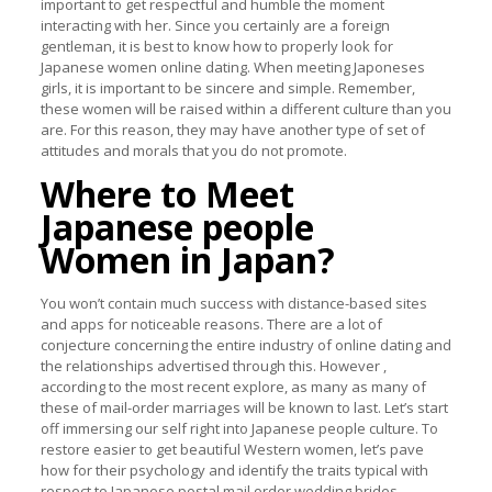
important to get respectful and humble the moment
interacting with her. Since you certainly are a foreign
gentleman, it is best to know how to properly look for
Japanese women online dating. When meeting Japoneses
girls, it is important to be sincere and simple. Remember,
these women will be raised within a different culture than you
are. For this reason, they may have another type of set of
attitudes and morals that you do not promote.
Where to Meet
Japanese people
Women in Japan?
You won’t contain much success with distance-based sites
and apps for noticeable reasons. There are a lot of
conjecture concerning the entire industry of online dating and
the relationships advertised through this. However ,
according to the most recent explore, as many as many of
these of mail-order marriages will be known to last. Let’s start
off immersing our self right into Japanese people culture. To
restore easier to get beautiful Western women, let’s pave
how for their psychology and identify the traits typical with
respect to Japanese postal mail order wedding brides.