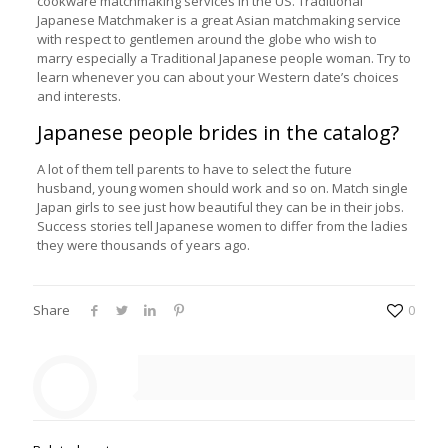
cookware matchmaking services in the US. Traditional
Japanese Matchmaker is a great Asian matchmaking service
with respect to gentlemen around the globe who wish to
marry especially a Traditional Japanese people woman. Try to
learn whenever you can about your Western date’s choices
and interests.
Japanese people brides in the catalog?
A lot of them tell parents to have to select the future
husband, young women should work and so on. Match single
Japan girls to see just how beautiful they can be in their jobs.
Success stories tell Japanese women to differ from the ladies
they were thousands of years ago.
Share
0