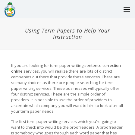
Using Term Papers to Help Your
Instruction
If you are looking for term paper writing
sentence correction
online
services, you will realize there are lots of distinct
companies out there that provide these services. There are
so many choices as there are people searching for term
paper writing services. These businesses will typically
offer
four distinct services. These are the simple order of
providers. It is possible to use the order of providers to
ascertain which company you will want to hire to look after all
your term paper needs.
The first term paper writing services which you’re going to
want to check into would be the proofreaders. A proofreader
is somebody who goes through each word paper that has