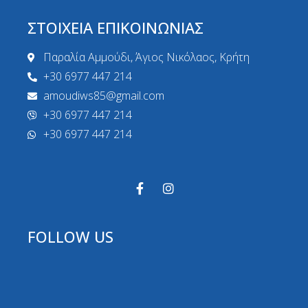
ΣΤΟΙΧΕΙΑ ΕΠΙΚΟΙΝΩΝΙΑΣ
Παραλία Αμμούδι, Άγιος Νικόλαος, Κρήτη
+30 6977 447 214
amoudiws85@gmail.com
+30 6977 447 214
+30 6977 447 214
FOLLOW US