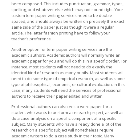
been composed. This includes punctuation, grammar, typos,
spelling, and whatever else which may not sound right. Your
custom term paper writing services need to be double-
spaced, and should always be written on precisely the exact
same side of the paper just as though it were a regular
article. The letter fashion printing have to follow your
teacher’s preference.
Another option for term paper writing services are the
academic authors. Academic authors will normally write an
academic paper for you and will do this in a specific order. For
instance, most students will not need to do exactly the
identical kind of research as many pupils. Most students will
need to do some type of empirical research, as well as some
type of philosophical, economic, or cultural evaluation. In this
case, many students will need the services of professional
authors to receive their paper edited and written.
Professional authors can also edit a word paper for a
student who wants to perform a research project, as well as
do a case analysis on a specific component of a specific
subject. Many students who have already done a lot of the
research on a specific subject will nonetheless require
academic writers to do a case study in their topic. Many