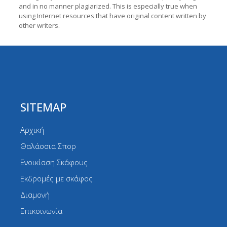
and in no manner plagiarized. This is especially true when
using Internet resources that have original content written by
other writers.
SITEMAP
Αρχική
Θαλάσσια Σπορ
Ενοικίαση Σκάφους
Εκδρομές με σκάφος
Διαμονή
Επικοινωνία