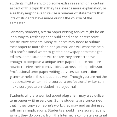
students might want to do some extra research on a certain
aspect of this topic that they feel needs more explanation, or
else they might have to revise a number of statements that
lots of students have made during the course of the
semester.
For many students, a term paper writing service might be an
ideal way to get their paper published or at least receive
constructive criticism. Many students may need to submit
their paper to more than one journal, and will want the help
of a professional writer to get their newspaper to the right
editors. Some students will realize they aren’t creative
enough to compose a unique term paper but are not sure
how to receive their creative ideas across to the professor.
Professional term paper writing services can
correction
grammar
help in this situation as well. Though you are not the
most creative writer in the course, a professional writer can
make sure you are included in the journal.
Students who are worried about plagiarism may also utilize
term paper writing services. Some students are concerned
that if they copy someone’s work, they may end up doing so
with unfair implications. Students should make sure that any
writing they do borrow from the Internet is completely original