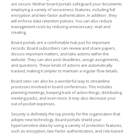
are secure. Mother board portals safeguard your documents
employing a variety of secureness features, including full
encryption and two-factor authentication. In addition , they
will enforce data retention policies. You can also reduce
management costs by reducing unnecessary -mail and
creating.
Board portals are a comfortable hub just for important
records. Board subscribers can review and share papers,
discuss important matters, and take actions within the
website. They can also post deadlines, assign assignments,
and questions. These kinds of actions are automatically
tracked, making it simpler to maintain a regular flow details.
Board sites can also be a wonderful way to streamline
processes involved in board conferences. This includes
planning meetings, keeping track of action things, distributing
meeting packs, and even more. It may also decrease your
out-of-pocket expenses.
Security is definitely the top priority for the organization that
adopts new technology. Board portals shield your
hypersensitive data by using a variety of protection features,
such as encryption, two-factor authentication, and role-based