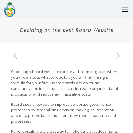
Deciding on the best Board Website
Choosing a board web site can be a challenging task, when
you know about what to look for, you will find the right
formula for your firm. Board portals are an crucial
communication instrument that can increase organizational
productivity and reduce administrative costs.
Board sites allow you to improve corporate governance
processes by streamlining decision-making, collaboration,
and data protection. In addition , they reduce paper based
processes.
Panel portals are a great way to make sure that documents