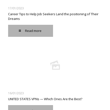
17/01/2023
Career Tips to Help Job Seekers Land the positioning of Their
Dreams
Read more
16/01/2023
UNITED STATES VPNs — Which Ones Are the Best?