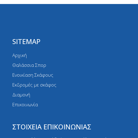
SITEMAP
Αρχική
Θαλάσσια Σπορ
Ενοικίαση Σκάφους
Εκδρομές με σκάφος
Διαμονή
Επικοινωνία
ΣΤΟΙΧΕΙΑ ΕΠΙΚΟΙΝΩΝΙΑΣ