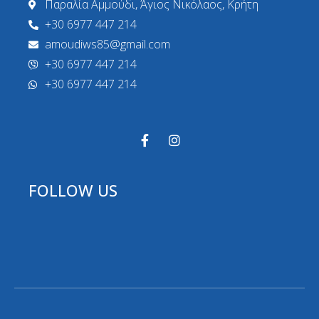
Παραλία Αμμούδι, Άγιος Νικόλαος, Κρήτη
+30 6977 447 214
amoudiws85@gmail.com
+30 6977 447 214
+30 6977 447 214
FOLLOW US