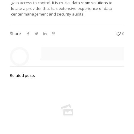
gain access to control. It is crucial
data room solutions
to
locate a provider that has extensive experience of data
center management and security audits.
Share
0
Related posts