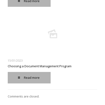
Read more
15/01/2023
Choosing a Document Management Program
Read more
Comments are closed.