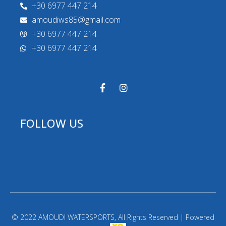
+30 6977 447 214
amoudiws85@gmail.com
+30 6977 447 214
+30 6977 447 214
FOLLOW US
© 2022 AMOUDI WATERSPORTS, All Rights Reserved | Powered