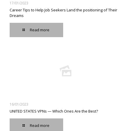
17/01/2023
Career Tips to Help Job Seekers Land the positioning of Their
Dreams
Read more
16/01/2023
UNITED STATES VPNs — Which Ones Are the Best?
Read more