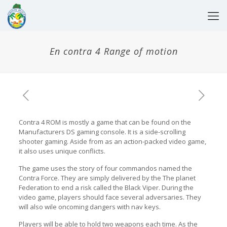
En contra 4 Range of motion
Contra 4 ROM is mostly a game that can be found on the
Manufacturers DS gaming console. It is a side-scrolling
shooter gaming. Aside from as an action-packed video game,
it also uses unique conflicts.
The game uses the story of four commandos named the
Contra Force. They are simply delivered by the The planet
Federation to end a risk called the Black Viper. During the
video game, players should face several adversaries. They
will also wile oncoming dangers with nav keys.
Players will be able to hold two weapons each time. As the