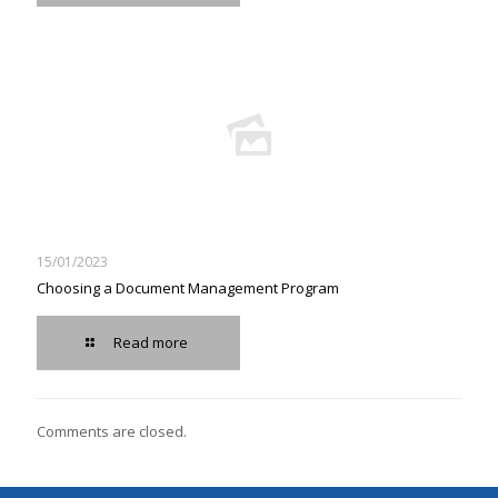
15/01/2023
Choosing a Document Management Program
Read more
Comments are closed.