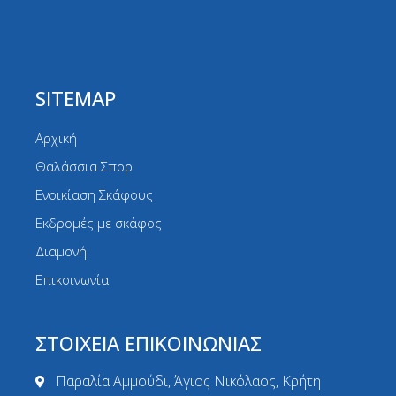
SITEMAP
Αρχική
Θαλάσσια Σπορ
Ενοικίαση Σκάφους
Εκδρομές με σκάφος
Διαμονή
Επικοινωνία
ΣΤΟΙΧΕΙΑ ΕΠΙΚΟΙΝΩΝΙΑΣ
Παραλία Αμμούδι, Άγιος Νικόλαος, Κρήτη