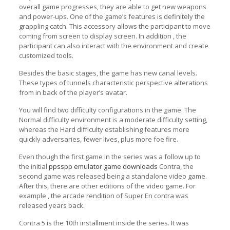
overall game progresses, they are able to get new weapons
and power-ups. One of the game’s features is definitely the
grappling catch. This accessory allows the participant to move
coming from screen to display screen. In addition , the
participant can also interact with the environment and create
customized tools.
Besides the basic stages, the game has new canal levels.
These types of tunnels characteristic perspective alterations
from in back of the player’s avatar.
You will find two difficulty configurations in the game. The
Normal difficulty environment is a moderate difficulty setting,
whereas the Hard difficulty establishing features more
quickly adversaries, fewer lives, plus more foe fire.
Even though the first game in the series was a follow up to
the initial
ppsspp emulator game downloads
Contra, the
second game was released being a standalone video game.
After this, there are other editions of the video game. For
example , the arcade rendition of Super En contra was
released years back.
Contra 5 is the 10th installment inside the series. It was