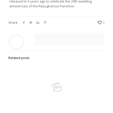
released in 3 years ago to celebrate the 20th wedding
anniversary of the Repugnancia franchise.
Share
0
Related posts