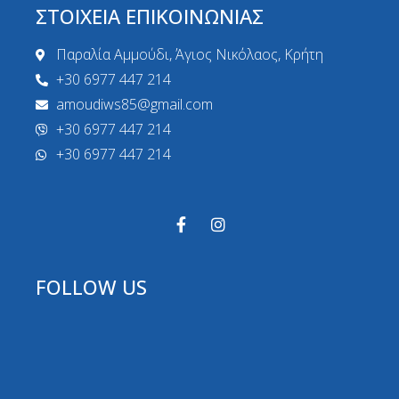
ΣΤΟΙΧΕΙΑ ΕΠΙΚΟΙΝΩΝΙΑΣ
Παραλία Αμμούδι, Άγιος Νικόλαος, Κρήτη
+30 6977 447 214
amoudiws85@gmail.com
+30 6977 447 214
+30 6977 447 214
FOLLOW US