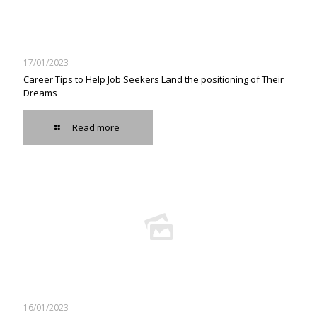
17/01/2023
Career Tips to Help Job Seekers Land the positioning of Their
Dreams
Read more
16/01/2023