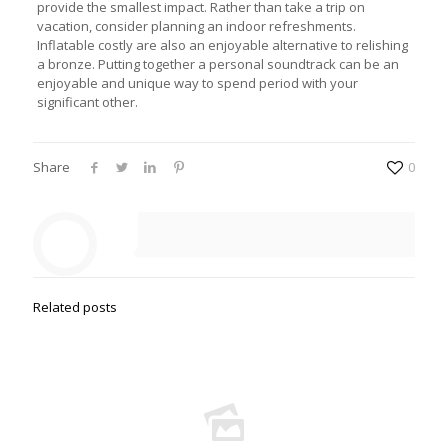
provide the smallest impact. Rather than take a trip on
vacation, consider planning an indoor refreshments.
Inflatable costly are also an enjoyable alternative to relishing
a bronze. Putting together a personal soundtrack can be an
enjoyable and unique way to spend period with your
significant other.
Share
0
Related posts