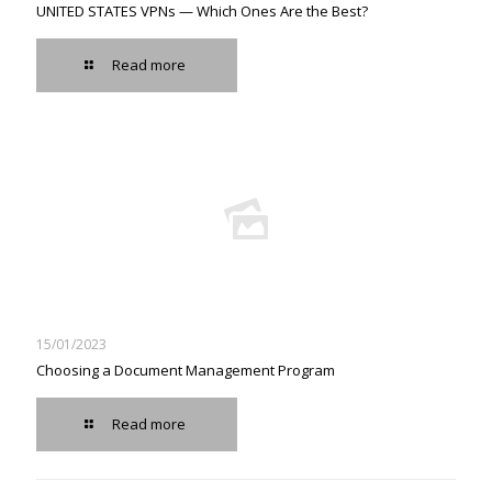
UNITED STATES VPNs — Which Ones Are the Best?
Read more
15/01/2023
Choosing a Document Management Program
Read more