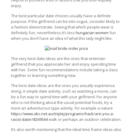
helpful to possess a list of actions that you both equally
enjoy.
The best particular date choices usually have a definite
purpose. If the girlfriend can be into vogue, consider likely to
a fashion demonstrate. Seeing that which people wear is
definitely fun, nevertheless it’s less
hungarian women
fun
when you don’t have an idea of what this lady might like.
The very best date ideas are the ones that entertain
girlfriend that you appreciate her and enjoy spending time
with her. Some fun recommendations include taking a class
together or learning something new.
The best date ideas are the ones you actually experience
doing. A simple date activity, such as watching a movie, can
be a fun way to spend time with your girlfriend. For anyone
who is not thinking about the usual potential foods, try a
more an adventurous type activity, for example a nature
https://www.abc.net.au/triplej/programs/hack/are-you-a-
racist-dater/8269564
walk or perhaps an outdoor celebration.
It’s also worth mentioning that the ideal time frame ideas also