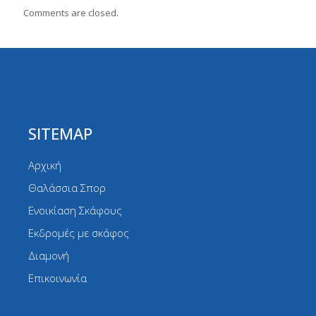
Comments are closed.
SITEMAP
Αρχική
Θαλάσσια Σπορ
Ενοικίαση Σκάφους
Εκδρομές με σκάφος
Διαμονή
Επικοινωνία