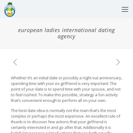
european ladies international dating
agency
Whether it’s an initial date or possibly a night out anniversary,
spending time with your ex-girlfriend is very important. The
point of your date is to spend time with your spouse, and not
to feel rushed. To make this possible, strategy a fun activity
that’s convenient enough to perform all on your own.
The best date idea is normally not the main that’s the most
complex or perhaps the most expensive. An excellent rule of
thumb is to discover few actions that your girlfriend is
certainly interested in and go after that. Additionally it is