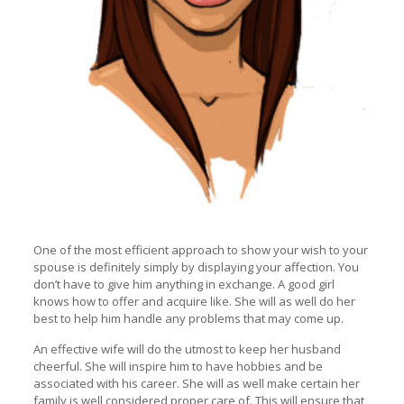
One of the most efficient approach to show your wish to your
spouse is definitely simply by displaying your affection. You
don’t have to give him anything in exchange. A good girl
knows how to offer and acquire like. She will as well do her
best to help him handle any problems that may come up.
An effective wife will do the utmost to keep her husband
cheerful. She will inspire him to have hobbies and be
associated with his career. She will as well make certain her
family is well considered proper care of. This will ensure that