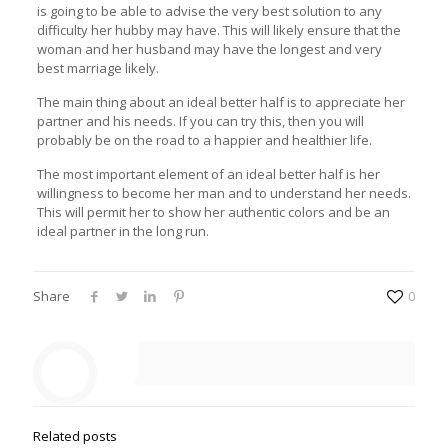
is going to be able to advise the very best solution to any
difficulty her hubby may have. This will likely ensure that the
woman and her husband may have the longest and very
best marriage likely.
The main thing about an ideal better half is to appreciate her
partner and his needs. If you can try this, then you will
probably be on the road to a happier and healthier life.
The most important element of an ideal better half is her
willingness to become her man and to understand her needs.
This will permit her to show her authentic colors and be an
ideal partner in the long run.
Share
0
Related posts