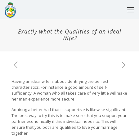
Exactly what the Qualities of an Ideal
Wife?
Having an ideal wife is about identifying the perfect
characteristics. For instance a good amount of self-
sufficiency. A woman who all takes care of very little will make
her man experience more secure.
Aquiring a better half that is supportive is likewise significant.
The best way to try this is to make sure that you support your
partner economically if this individual needs to. This will
ensure that you both are qualified to love your marriage
together.