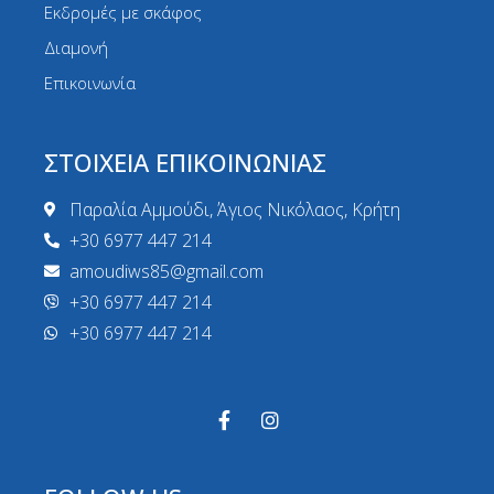
Εκδρομές με σκάφος
Διαμονή
Επικοινωνία
ΣΤΟΙΧΕΙΑ ΕΠΙΚΟΙΝΩΝΙΑΣ
Παραλία Αμμούδι, Άγιος Νικόλαος, Κρήτη
+30 6977 447 214
amoudiws85@gmail.com
+30 6977 447 214
+30 6977 447 214