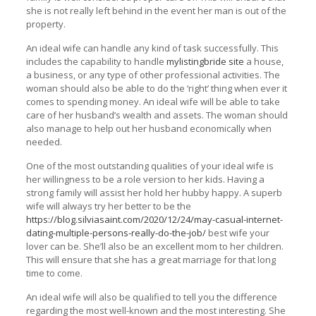
she is not really left behind in the event her man is out of the
property.
An ideal wife can handle any kind of task successfully. This
includes the capability to handle
mylistingbride site
a house,
a business, or any type of other professional activities. The
woman should also be able to do the ‘right’ thing when ever it
comes to spending money. An ideal wife will be able to take
care of her husband’s wealth and assets. The woman should
also manage to help out her husband economically when
needed.
One of the most outstanding qualities of your ideal wife is
her willingness to be a role version to her kids. Having a
strong family will assist her hold her hubby happy. A superb
wife will always try her better to be the
https://blog.silviasaint.com/2020/12/24/may-casual-internet-
dating-multiple-persons-really-do-the-job/
best wife your
lover can be. She’ll also be an excellent mom to her children.
This will ensure that she has a great marriage for that long
time to come.
An ideal wife will also be qualified to tell you the difference
regarding the most well-known and the most interesting. She