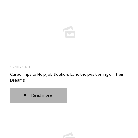
17/01/2023
Career Tips to Help Job Seekers Land the positioning of Their
Dreams
Read more