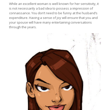
While an excellent woman is well known for her sensitivity, it
is not necessarily a bad idea to possess a impression of
connaissance. You don’t need to be funny at the husband’s
expenditure. Having a sense of joy will ensure that you and
your spouse will have many entertaining conversations
through the years.