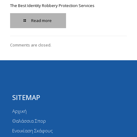
The Best Identity Robbery Protection Services
Read more
Comments are closed.
SITEMAP
Αρχική
Θαλάσσια Σπορ
Ενοικίαση Σκάφους