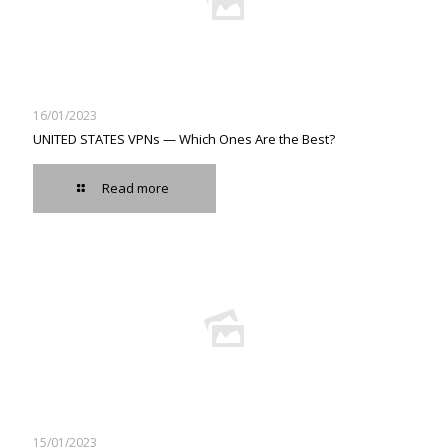
16/01/2023
UNITED STATES VPNs — Which Ones Are the Best?
Read more
15/01/2023