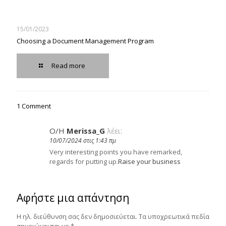
15/01/2023
Choosing a Document Management Program
Read more
1 Comment
Ο/Η
Merissa_G
λέει:
10/07/2024 στις 1:43 πμ
Very interesting points you have remarked,
regards for putting up.
Raise your business
Αφήστε μια απάντηση
Η ηλ. διεύθυνση σας δεν δημοσιεύεται.
Τα υποχρεωτικά πεδία