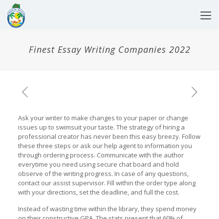
Finest Essay Writing Companies 2022
Ask your writer to make changes to your paper or change
issues up to swimsuit your taste. The strategy of hiring a
professional creator has never been this easy breezy. Follow
these three steps or ask our help agent to information you
through ordering process. Communicate with the author
everytime you need using secure chat board and hold
observe of the writing progress. In case of any questions,
contact our assist supervisor. Fill within the order type along
with your directions, set the deadline, and full the cost.
Instead of wasting time within the library, they spend money
on their constructive GPA. The stats present that 60% of