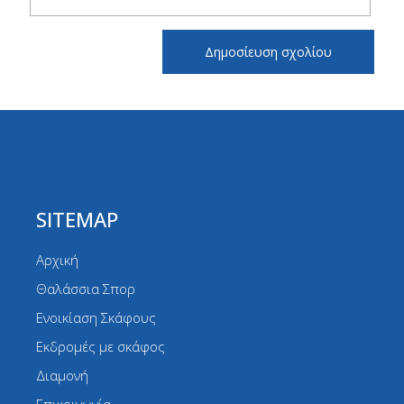
SITEMAP
Αρχική
Θαλάσσια Σπορ
Ενοικίαση Σκάφους
Εκδρομές με σκάφος
Διαμονή