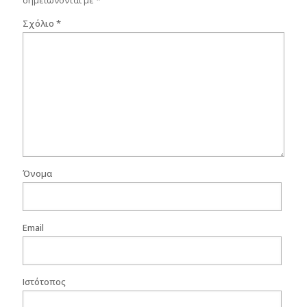
σημειώνονται με
*
Σχόλιο
*
Όνομα
Email
Ιστότοπος