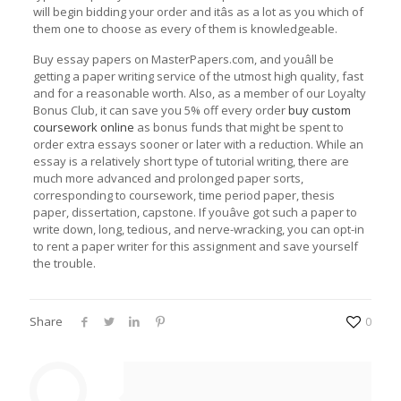
will begin bidding your order and itâs as a lot as you which of
them one to choose as every of them is knowledgeable.
Buy essay papers on MasterPapers.com, and youâll be
getting a paper writing service of the utmost high quality, fast
and for a reasonable worth. Also, as a member of our Loyalty
Bonus Club, it can save you 5% off every order
buy custom
coursework online
as bonus funds that might be spent to
order extra essays sooner or later with a reduction. While an
essay is a relatively short type of tutorial writing, there are
much more advanced and prolonged paper sorts,
corresponding to coursework, time period paper, thesis
paper, dissertation, capstone. If youâve got such a paper to
write down, long, tedious, and nerve-wracking, you can opt-in
to rent a paper writer for this assignment and save yourself
the trouble.
Share
0