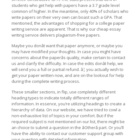
students who get help with papers have a 3.7 grade level
common of higher. In the meantime, only 40% of scholars who
write papers on their very own can boast such a GPA. That
mentioned, the advantages of shopping for a college paper
writing service are apparent. That is why our cheap essay
writing service delivers plagiarism-free papers.
Maybe you donât want that paper anymore, or maybe you
may have modified your thoughts. In case you might have
concerns about the paperâs quality, make certain to contact
us and clarify the difficulty. In case the edits donât help, we
will send you a full or partial refund. â¦ you actually wish to
get your paper written now, and are on the lookout for help
during the complete writing process.
These smaller sections, in flip, use completely different
heading types to indicate totally different ranges of
information. In essence, you’re utilizing headings to create a
hierarchy of data. On our website, we have tried to cowl a
non-exhaustive list of topics in your comfort. But if the
required subject is not mentioned on our list, there might be
an choice to submit a question in the âOtherâ part. Or you’ll
have the ability to contact our customer support group with
your question with detailed information.