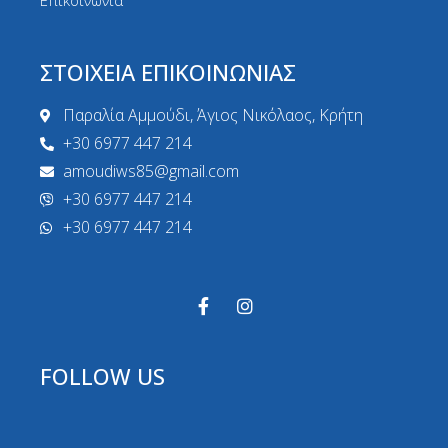
Επικοινωνία
ΣΤΟΙΧΕΙΑ ΕΠΙΚΟΙΝΩΝΙΑΣ
Παραλία Αμμούδι, Άγιος Νικόλαος, Κρήτη
+30 6977 447 214
amoudiws85@gmail.com
+30 6977 447 214
+30 6977 447 214
FOLLOW US