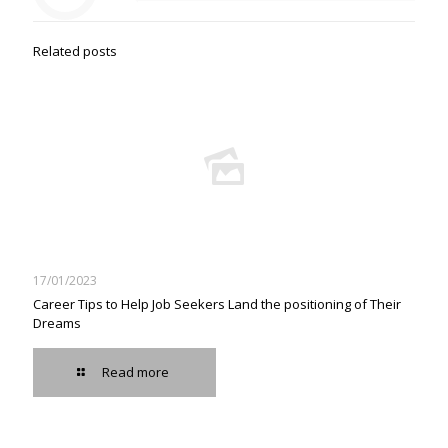
Related posts
17/01/2023
Career Tips to Help Job Seekers Land the positioning of Their
Dreams
Read more