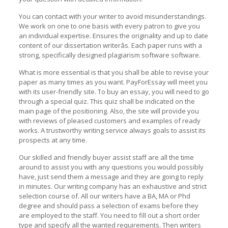
You can contact with your writer to avoid misunderstandings.
We work on one to one basis with every patron to give you
an individual expertise. Ensures the originality and up to date
content of our dissertation writerâs. Each paper runs with a
strong, specifically designed plagiarism software software.
What is more essential is that you shall be able to revise your
paper as many times as you want. PayForEssay will meet you
with its user-friendly site. To buy an essay, you will need to go
through a special quiz. This quiz shall be indicated on the
main page of the positioning. Also, the site will provide you
with reviews of pleased customers and examples of ready
works. A trustworthy writing service always goals to assist its
prospects at any time.
Our skilled and friendly buyer assist staff are all the time
around to assist you with any questions you would possibly
have, just send them a message and they are going to reply
in minutes. Our writing company has an exhaustive and strict
selection course of. All our writers have a BA, MA or Phd
degree and should pass a selection of exams before they
are employed to the staff. You need to fill out a short order
type and specify all the wanted requirements. Then writers