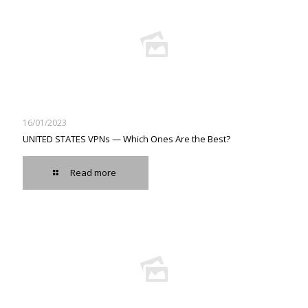
16/01/2023
UNITED STATES VPNs — Which Ones Are the Best?
Read more