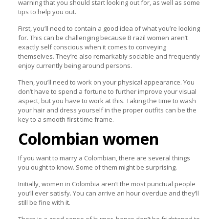
warning that you should start looking out for, as well as some
tips to help you out.
First, you’ll need to contain a good idea of what you’re looking
for. This can be challenging because B razil women aren’t
exactly self conscious when it comes to conveying
themselves. They’re also remarkably sociable and frequently
enjoy currently being around persons.
Then, you’ll need to work on your physical appearance. You
don’t have to spend a fortune to further improve your visual
aspect, but you have to work at this. Taking the time to wash
your hair and dress yourself in the proper outfits can be the
key to a smooth first time frame.
Colombian women
If you want to marry a Colombian, there are several things
you ought to know. Some of them might be surprising.
Initially, women in Colombia aren’t the most punctual people
you’ll ever satisfy. You can arrive an hour overdue and they’ll
still be fine with it.