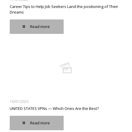
Career Tips to Help Job Seekers Land the positioning of Their
Dreams
Read more
16/01/2023
UNITED STATES VPNs — Which Ones Are the Best?
Read more