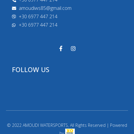
amoudiws85@gmail.com
+30 6977 447 214
+30 6977 447 214
FOLLOW US
© 2022 AMOUDI WATERSPORTS, All Rights Reserved | Powered
by