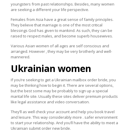
youngsters from past relationships. Besides, many women
are seeking a different your life perspective.
Females from Asia have a great sense of family principles.
They believe that marriage is one of the most critical
blessings God has given to mankind. As such, they can be
raised to respect males, and become superb housewives.
Various Asian women of all ages are self conscious and
arranged. However , they may be very brotherly and well-
mannered.
Ukrainian women
If you’re seeking to get a Ukrainian mailbox order bride, you
may be thinking how to begin it. There are several options,
but the best some may be probably to sign up a special
marital life site. Usually these sites deliver premium products
like legal assistance and video conversation.
They’ll as well check your account and help you book travel
and leisure. This way considerably more . safer environment
to start your relationship. And you’ll have the ability to meet a
Ukrainian submit order new bride.