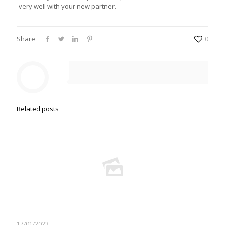
very well with your new partner.
Share
0
Related posts
17/01/2023