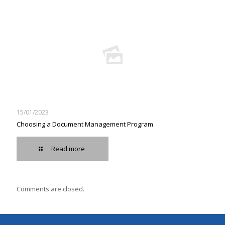
15/01/2023
Choosing a Document Management Program
Read more
Comments are closed.