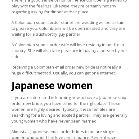
There is a good sense of humor, hence don’t be frightened to
play with the feelings. Likewise, they’re certainly not shy
regarding asking for dinner at their place.
A Colombian submit order star of the wedding will be certain
to please you. Colombians will be open minded and they are
waiting for a trustworthy guy partner.
A Colombian submit order wife will love residing in her fresh
country. She will also take pleasure in having a person by her
side.
Receiving a Colombian -mail order new bride is not really a
huge difficult method. Usually, you can get one internet.
Japanese women
If you are interested in learning how to have a Japanese ship
order new bride, you have come for the right place. These
women are highly desired. Typically, these females are
searching for a loving and excited partner. They are generally
young women who have never been married.
Almost all Japanese email order brides to be are single
women who would like love and romance. Several have