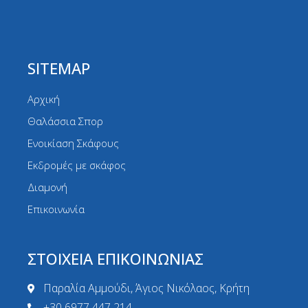
SITEMAP
Αρχική
Θαλάσσια Σπορ
Ενοικίαση Σκάφους
Εκδρομές με σκάφος
Διαμονή
Επικοινωνία
ΣΤΟΙΧΕΙΑ ΕΠΙΚΟΙΝΩΝΙΑΣ
Παραλία Αμμούδι, Άγιος Νικόλαος, Κρήτη
+30 6977 447 214