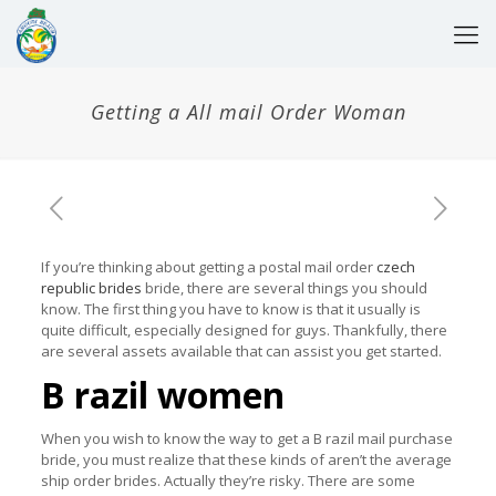
Getting a All mail Order Woman
If you’re thinking about getting a postal mail order
czech
republic brides
bride, there are several things you should
know. The first thing you have to know is that it usually is
quite difficult, especially designed for guys. Thankfully, there
are several assets available that can assist you get started.
B razil women
When you wish to know the way to get a B razil mail purchase
bride, you must realize that these kinds of aren’t the average
ship order brides. Actually they’re risky. There are some