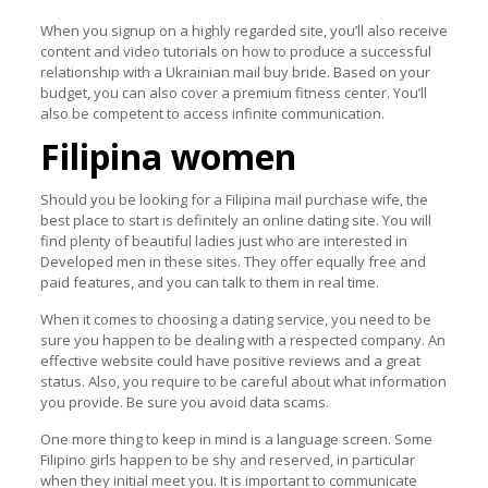
When you signup on a highly regarded site, you’ll also receive
content and video tutorials on how to produce a successful
relationship with a Ukrainian mail buy bride. Based on your
budget, you can also cover a premium fitness center. You’ll
also be competent to access infinite communication.
Filipina women
Should you be looking for a Filipina mail purchase wife, the
best place to start is definitely an online dating site. You will
find plenty of beautiful ladies just who are interested in
Developed men in these sites. They offer equally free and
paid features, and you can talk to them in real time.
When it comes to choosing a dating service, you need to be
sure you happen to be dealing with a respected company. An
effective website could have positive reviews and a great
status. Also, you require to be careful about what information
you provide. Be sure you avoid data scams.
One more thing to keep in mind is a language screen. Some
Filipino girls happen to be shy and reserved, in particular
when they initial meet you. It is important to communicate