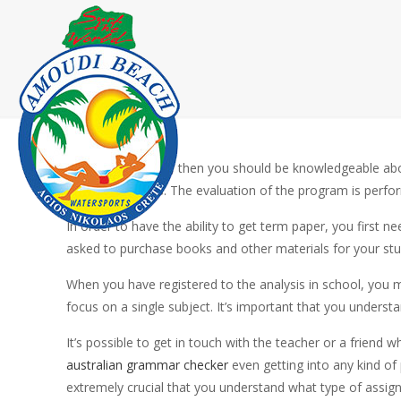
If you’re a student, then you should be knowledgeable abo
faculty to assess. The evaluation of the program is perfor
In order to have the ability
to get term paper, you first nee
asked to purchase books and other materials for your stu
When you have registered to the analysis in school, you m
focus on a single subject. It’s important that you underst
It’s possible to get in touch with the teacher or a frien
australian grammar checker
even getting into any kind of 
extremely crucial that you understand what type of assign