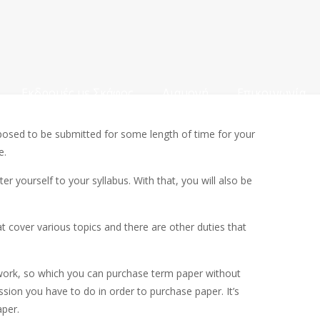
Εκδρομές με Σκάφος
Διαμονή
Επικοινωνία
pposed to be submitted for some length of time for your
e.
er yourself to your syllabus. With that, you will also be
t cover various topics and there are other duties that
mework, so which you can purchase term paper without
ssion you have to do in order to purchase paper. It’s
aper.