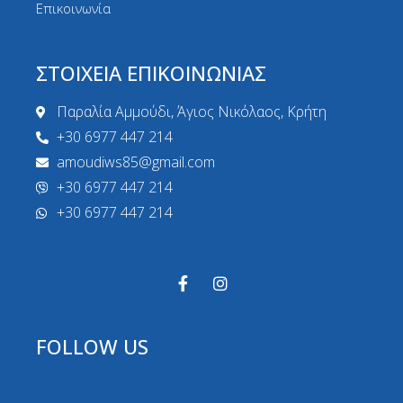
Επικοινωνία
ΣΤΟΙΧΕΙΑ ΕΠΙΚΟΙΝΩΝΙΑΣ
Παραλία Αμμούδι, Άγιος Νικόλαος, Κρήτη
+30 6977 447 214
amoudiws85@gmail.com
+30 6977 447 214
+30 6977 447 214
FOLLOW US