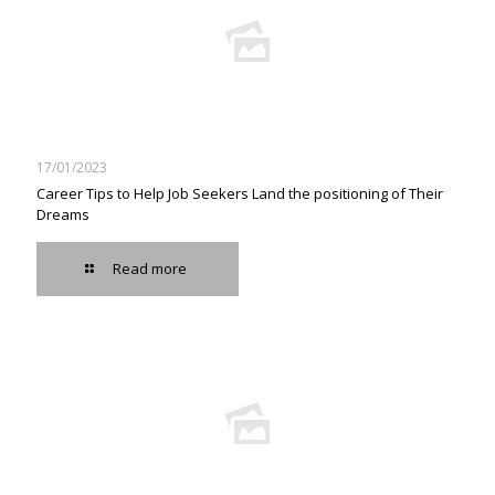
17/01/2023
Career Tips to Help Job Seekers Land the positioning of Their
Dreams
Read more