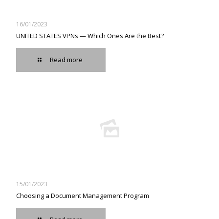
16/01/2023
UNITED STATES VPNs — Which Ones Are the Best?
Read more
15/01/2023
Choosing a Document Management Program