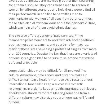
Overseas dating sites are likewise great for men searching
for a female spouse. They can release men to gorgeous
women by different countries and help these people find all
their perfect match. In addition to permitting men to
communicate with women of all ages from other countries,
these sites also allow them learn about the partner’s culture,
which can help all of them avoid ethnic clashes.
The site also offers a variety of paid services. Prime
memberships let members to work with advanced features,
such as messaging, gaming, and searching for matches.
Many of these sites have single profiles of singles from more
than 200 countries. Despite the fact that there are a variety of
options, it is a good idea to be sure to select one that will be
safe and enjoyable.
Long relationships may be difficult for all involved. The
cultural distinctions, time zones, and distance makes it
difficult to maintain a healthy marriage. As a result, various
international fans fail to keep a successful romantic
relationship. In order to keep a healthy marriage, both lovers
should have standard contact. Meeting someone from a
different culture may also give you a unique way of life and
outlook.