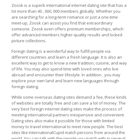
Zoosk is a superb international internet dating site that has a
lot more than 40 , 000, 000 members globally. Whether you
are searching for a long-term romance or just a one-time
meet-up, Zoosk can assist you find that extraordinary
someone. Zoosk even offers premium memberships, which
offer advanced members higher-quality results and locked
picture collections.
Foreign dating is a wonderful way to fulfill people via
different countries and learn a fresh language. It is also an
excellent way to get to know a new tradition, cuisine, and way
of life. You may also spend time with loved ones who live
abroad and encounter their lifestyle. In addition , you may
explore your own land and learn new languages through
foreign dating.
While some overseas dating sites demand a fee, these kinds
of websites are totally free and can save a lot of money. The
very best foreign internet dating sites make the process of
meeting international partners inexpensive and convenient.
Dating sites also make it possible for those with limited
money to travel international to meet new people. The best
sites like InternationalCupid match persons from around the
world. You can talk with the people you match with in several