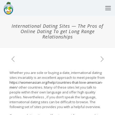
International Dating Sites — The Pros of
Online Dating To get Long Range
Relationships
Whether you are sole or buying a date, international dating
sites invariably is an excellent approach to meet people from
https://womenasian.org/help/countries-that-love-american-
men/
other countries. Many of these sites let you talk to
people within their own language and offer high quality
profiles. Nevertheless , if you don’t speak the language,
international dating sites can be difficult to browse. The
following set of sites provides you with a helpful overview.