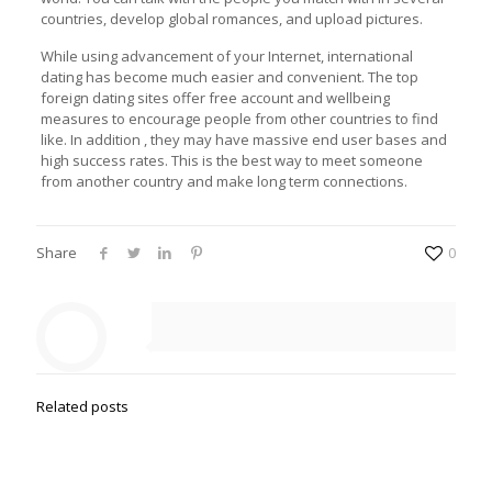
countries, develop global romances, and upload pictures.
While using advancement of your Internet, international
dating has become much easier and convenient. The top
foreign dating sites offer free account and wellbeing
measures to encourage people from other countries to find
like. In addition , they may have massive end user bases and
high success rates. This is the best way to meet someone
from another country and make long term connections.
Share
0
Related posts