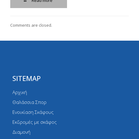
Read more
Comments are closed.
SITEMAP
Αρχική
Θαλάσσια Σπορ
Ενοικίαση Σκάφους
Εκδρομές με σκάφος
Διαμονή