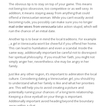
The obvious tip is to stay on top of your game. This means
not being too obsessive, too competitive or as well sexy. In
addition, it means staying away from anything that could
offend a Venezuelan woman. While you can’t exactly avoid
becoming rude, you possibly can make sure you no longer
mail order wives from venezuela
take action stupid, which will
ruin the chance of an initial date.
Another tip is to bear in mind the local traditions. For example
, a girl in Venezuela won’t be cheerful if you offend her home.
This can lead to humiliation and even a scandal. Inside the
same way, additionally important be careful not to disrespect
her spiritual philosophy. If you insult her faith, you might not
simply anger her, nevertheless she may be angry in her
family.
Just like any other region, it’s important to admiration the local
culture. Considering dating a Venezuelan girl, you should try
to understand what her family is like and what her priorities
are. This will help you to avoid creating a picture and
potentially ruining your chances of a long term relationship.
Keeping a close eyeball on your things is important.
Additionally important avoid heading beyond the boundary
away within a chat.