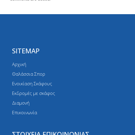
SITEMAP
Αρχική
Θαλάσσια Σπορ
Ενοικίαση Σκάφους
Εκδρομές με σκάφος
Διαμονή
Επικοινωνία
ΣΤΟΙΧΕΙΑ ΕΠΙΚΟΙΝΩΝΙΑΣ