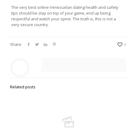
The very best online Venezuelan dating health and safety
tips should be stay on top of your game, end up being
respectful and watch your spine. The truth is, this is not a
very secure country.
Share
0
Related posts