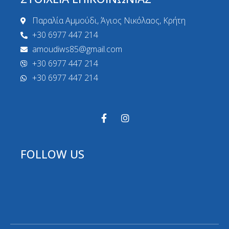
Παραλία Αμμούδι, Άγιος Νικόλαος, Κρήτη
+30 6977 447 214
amoudiws85@gmail.com
+30 6977 447 214
+30 6977 447 214
FOLLOW US