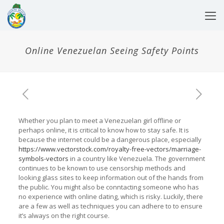
Online Venezuelan Seeing Safety Points
Whether you plan to meet a Venezuelan girl offline or
perhaps online, it is critical to know how to stay safe. It is
because the internet could be a dangerous place, especially
https://www.vectorstock.com/royalty-free-vectors/marriage-
symbols-vectors
in a country like Venezuela. The government
continues to be known to use censorship methods and
looking glass sites to keep information out of the hands from
the public. You might also be conntacting someone who has
no experience with online dating, which is risky. Luckily, there
are a few as well as techniques you can adhere to to ensure
it’s always on the right course.