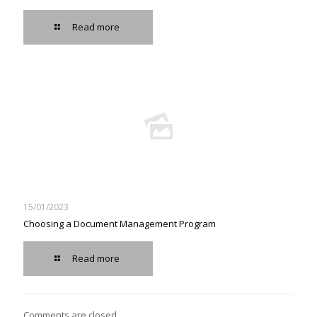
Read more
15/01/2023
Choosing a Document Management Program
Read more
Comments are closed.