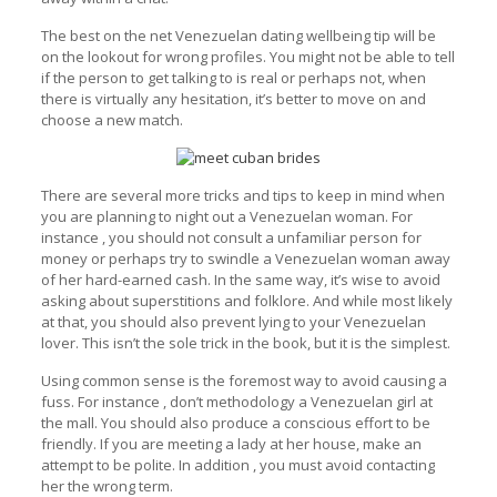
The best on the net Venezuelan dating wellbeing tip will be
on the lookout for wrong profiles. You might not be able to tell
if the person to get talking to is real or perhaps not, when
there is virtually any hesitation, it’s better to move on and
choose a new match.
There are several more tricks and tips to keep in mind when
you are planning to night out a Venezuelan woman. For
instance , you should not consult a unfamiliar person for
money or perhaps try to swindle a Venezuelan woman away
of her hard-earned cash. In the same way, it’s wise to avoid
asking about superstitions and folklore. And while most likely
at that, you should also prevent lying to your Venezuelan
lover. This isn’t the sole trick in the book, but it is the simplest.
Using common sense is the foremost way to avoid causing a
fuss. For instance , don’t methodology a Venezuelan girl at
the mall. You should also produce a conscious effort to be
friendly. If you are meeting a lady at her house, make an
attempt to be polite. In addition , you must avoid contacting
her the wrong term.