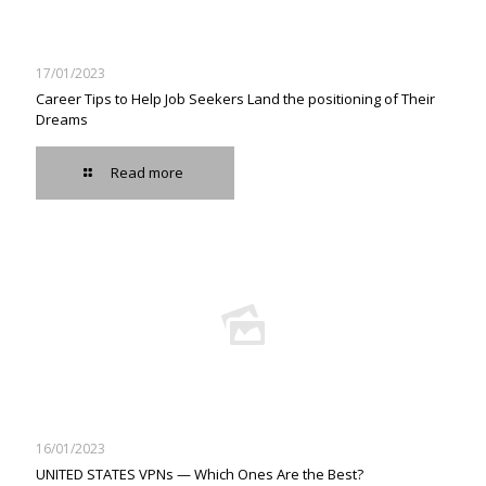
17/01/2023
Career Tips to Help Job Seekers Land the positioning of Their
Dreams
Read more
16/01/2023
UNITED STATES VPNs — Which Ones Are the Best?