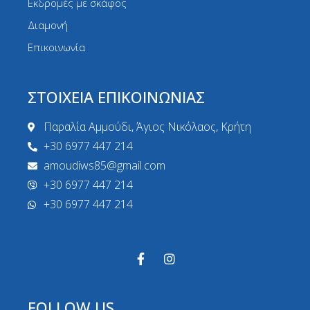
Εκδρομές με σκάφος
Διαμονή
Επικοινωνία
ΣΤΟΙΧΕΙΑ ΕΠΙΚΟΙΝΩΝΙΑΣ
Παραλία Αμμούδι, Άγιος Νικόλαος, Κρήτη
+30 6977 447 214
amoudiws85@gmail.com
+30 6977 447 214
+30 6977 447 214
FOLLOW US