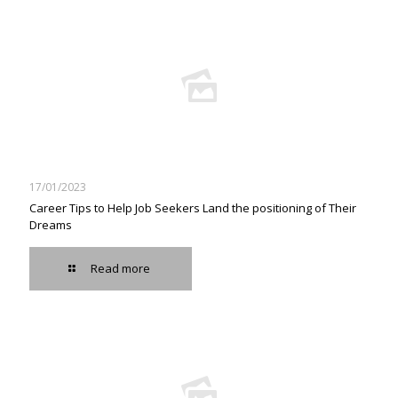
17/01/2023
Career Tips to Help Job Seekers Land the positioning of Their
Dreams
Read more