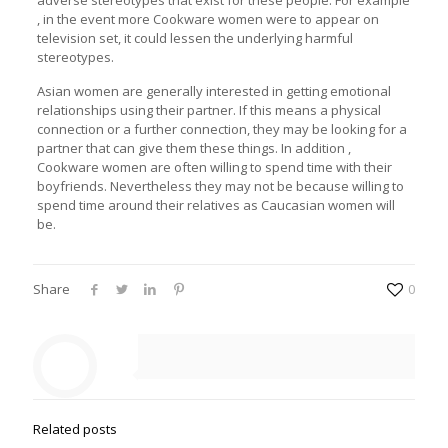
adverse stereotypes that exist for these people. For example
, in the event more Cookware women were to appear on
television set, it could lessen the underlying harmful
stereotypes.
Asian women are generally interested in getting emotional
relationships using their partner. If this means a physical
connection or a further connection, they may be looking for a
partner that can give them these things. In addition ,
Cookware women are often willing to spend time with their
boyfriends. Nevertheless they may not be because willing to
spend time around their relatives as Caucasian women will
be.
Share
0
Related posts