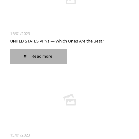
16/01/2023
UNITED STATES VPNs — Which Ones Are the Best?
Read more
15/01/2023