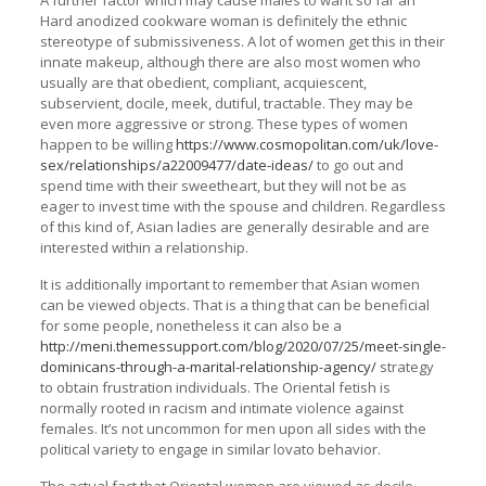
A further factor which may cause males to want so far an
Hard anodized cookware woman is definitely the ethnic
stereotype of submissiveness. A lot of women get this in their
innate makeup, although there are also most women who
usually are that obedient, compliant, acquiescent,
subservient, docile, meek, dutiful, tractable. They may be
even more aggressive or strong. These types of women
happen to be willing
https://www.cosmopolitan.com/uk/love-
sex/relationships/a22009477/date-ideas/
to go out and
spend time with their sweetheart, but they will not be as
eager to invest time with the spouse and children. Regardless
of this kind of, Asian ladies are generally desirable and are
interested within a relationship.
It is additionally important to remember that Asian women
can be viewed objects. That is a thing that can be beneficial
for some people, nonetheless it can also be a
http://meni.themessupport.com/blog/2020/07/25/meet-single-
dominicans-through-a-marital-relationship-agency/
strategy
to obtain frustration individuals. The Oriental fetish is
normally rooted in racism and intimate violence against
females. It’s not uncommon for men upon all sides with the
political variety to engage in similar lovato behavior.