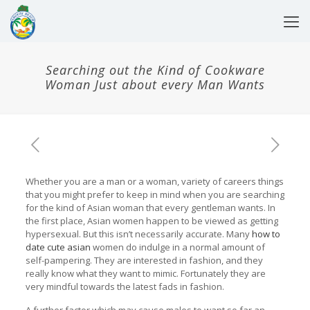
Searching out the Kind of Cookware
Woman Just about every Man Wants
Whether you are a man or a woman, variety of careers things
that you might prefer to keep in mind when you are searching
for the kind of Asian woman that every gentleman wants. In
the first place, Asian women happen to be viewed as getting
hypersexual. But this isn’t necessarily accurate. Many
how to
date cute asian
women do indulge in a normal amount of
self-pampering. They are interested in fashion, and they
really know what they want to mimic. Fortunately they are
very mindful towards the latest fads in fashion.