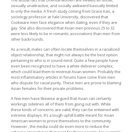
The actual fact that Oriental women are viewed as docile,
sexually unattractive, and socially awkward basically limited
to only the media. A fresh study coming from Grace Kao, a
sociology professor at Yale University, discovered that
Cookware men face elegance when dating, even if they are
gay. She also discovered that Asian men previous 25 to 32
were less likely to be in romantic associations than men from
other backrounds.
As a result, males can often locate themselves in a racialized
object relationship, that might not always be the best option
pertaining to who is in sound mind. Quite a few people have
even been recognized to have a white deliverer complex,
which could lead them to mistreat Asian women. Probably the
most inflammatory articles in forums have come from men
who dispute for racial purity. These men are prone to blaming
Asian females for their private problems.
A few men have likewise argued that Asian can certainly
workings sidelines all of them from going out with. While
these kinds of concerns are valid, they can be entwined with
extreme displays. It’s a tough uphill battle meant for Asian
American women to prove themselves to the community.
However , the media could do even more to reduce the