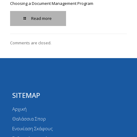
Choosing a Document Management Program
Read more
Comments are closed.
SITEMAP
Αρχική
Θαλάσσια Σπορ
Ενοικίαση Σκάφους