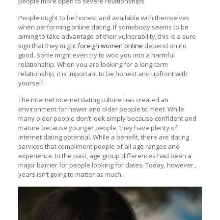
people more open to severe relationships.
People ought to be honest and available with themselves
when performing online dating. If somebody seems to be
aiming to take advantage of their vulnerability, this is a sure
sign that they might
foreign women online
depend on no
good. Some might even try to woo you into a harmful
relationship. When you are looking for a long-term
relationship, it is important to be honest and upfront with
yourself.
The internet internet dating culture has created an
environment for newer and older people to meet. While
many older people don’t look simply because confident and
mature because younger people, they have plenty of
internet dating potential. While a benefit, there are dating
services that compliment people of all age ranges and
experience. In the past, age group differences had been a
major barrier for people looking for dates. Today, however ,
years isn’t going to matter as much.