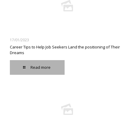
17/01/2023
Career Tips to Help Job Seekers Land the positioning of Their
Dreams
Read more