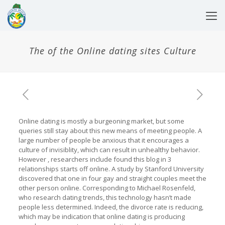
The of the Online dating sites Culture
Online dating is mostly a burgeoning market, but some
queries still stay about this new means of meeting people. A
large number of people be anxious that it encourages a
culture of invisiblity, which can result in unhealthy behavior.
However , researchers include found this blog in 3
relationships starts off online. A study by Stanford University
discovered that one in four gay and straight couples meet the
other person online. Corresponding to Michael Rosenfeld,
who research dating trends, this technology hasn’t made
people less determined. Indeed, the divorce rate is reducing,
which may be indication that online dating is producing