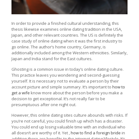
In order to provide a finished cultural understanding, this
thesis likewise examines online dating tradition in the USA,
Japan, and other relevant countries. The US is definitely the
case study of online dating when it was the first industry to
go online. The author’s home country, Germany, is
additionally included among the Western ethnicities. Similarly,
Japan and India stand for the East cultures.
Ghosting is a common issue in today’s online dating culture.
This practice leaves you wondering and second-guessing
yourself. It is necessary not to evaluate a person by their
account picture and simple summary. It’s important to
how to
get a wife
know more about the person before you make a
decision to get exceptional. It’s not really fair to be
presumptuous after one night out.
However, this online dating sites culture abounds with risks. If
you’re not careful, you could finish up which has a disaster.
You could end up losing valuable time with an individual who
all doesn’t are worthy of it. Yet ,
how to find a foreign bride
in
addition there are benefits to the internet dating lifestyle. It’s