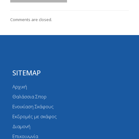
Comments are closed.
SITEMAP
Αρχική
Θαλάσσια Σπορ
Ενοικίαση Σκάφους
Εκδρομές με σκάφος
Διαμονή
Επικοινωνία