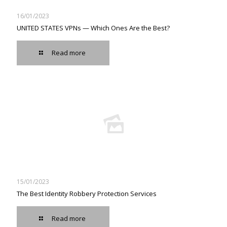
16/01/2023
UNITED STATES VPNs — Which Ones Are the Best?
Read more
15/01/2023
The Best Identity Robbery Protection Services
Read more