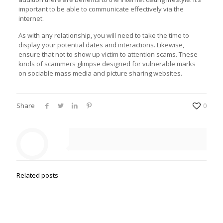
important to be able to communicate effectively via the
internet.
As with any relationship, you will need to take the time to
display your potential dates and interactions. Likewise,
ensure that not to show up victim to attention scams. These
kinds of scammers glimpse designed for vulnerable marks
on sociable mass media and picture sharing websites.
Share
0
Related posts