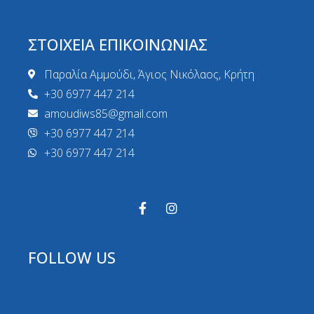
ΣΤΟΙΧΕΙΑ ΕΠΙΚΟΙΝΩΝΙΑΣ
Παραλία Αμμούδι, Άγιος Νικόλαος, Κρήτη
+30 6977 447 214
amoudiws85@gmail.com
+30 6977 447 214
+30 6977 447 214
FOLLOW US