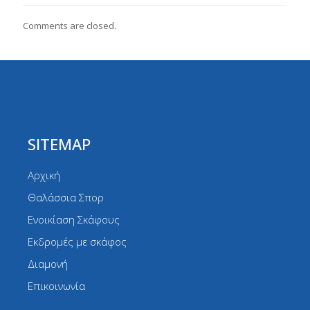
Comments are closed.
SITEMAP
Αρχική
Θαλάσσια Σπορ
Ενοικίαση Σκάφους
Εκδρομές με σκάφος
Διαμονή
Επικοινωνία