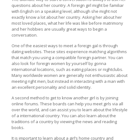
questions about her country. A foreign girl might be familiar
with English on a speaking level, although she might not
exactly know a lot about her country. Asking her about her
most loved places, what her life was like before matrimony
and her hobbies are usually great ways to begin a
conversation.
One of the easiest ways to meet a foreign gal is through
dating websites. These sites experience matching algorithms
that match you using a compatible foreign partner. You can
also look for foreign women by yourself by gonna
international locations, such as eating places or nightclubs.
Many worldwide women are generally not enthusiastic about
meeting right men, but instead in interacting with a man with
an excellent personality and solid identity.
A second method to get to know another girl is by joining
online forums. These boards can help you meet girls via all
over the world, and can assist you to learn about the lifestyle
of a international country. You can also learn about the
traditions of a country by viewing the news and reading
books.
It is important to learn about a girl’s home country and