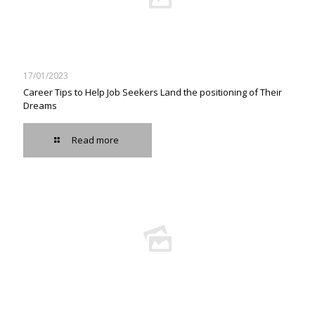
17/01/2023
Career Tips to Help Job Seekers Land the positioning of Their
Dreams
Read more