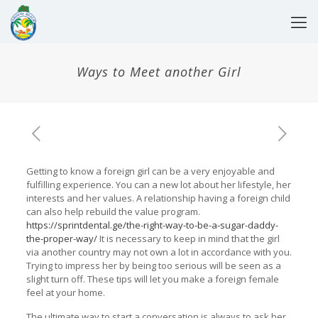
Ways to Meet another Girl
Getting to know a foreign girl can be a very enjoyable and
fulfilling experience. You can a new lot about her lifestyle, her
interests and her values. A relationship having a foreign child
can also help rebuild the value program.
https://sprintdental.ge/the-right-way-to-be-a-sugar-daddy-
the-proper-way/
It is necessary to keep in mind that the girl
via another country may not own a lot in accordance with you.
Trying to impress her by being too serious will be seen as a
slight turn off. These tips will let you make a foreign female
feel at your home.
The ultimate way to start a conversation is always to ask her