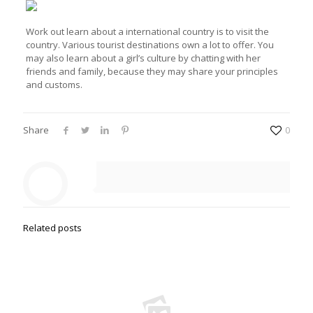
Work out learn about a international country is to visit the
country. Various tourist destinations own a lot to offer. You
may also learn about a girl’s culture by chatting with her
friends and family, because they may share your principles
and customs.
Share
0
Related posts