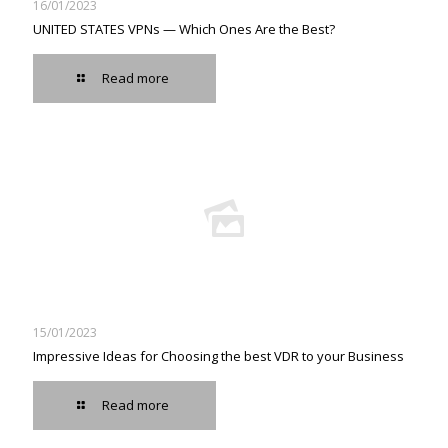
16/01/2023
UNITED STATES VPNs — Which Ones Are the Best?
Read more
15/01/2023
Impressive Ideas for Choosing the best VDR to your Business
Read more