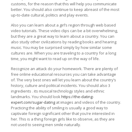
customs, for the reason that this will help you communicate
better. You should also continue to keep abreast of the most
up-to-date cultural, politics and play events.
Also you can learn about a girl’s region through web based
video tutorials. These video clips can be a bit overwhelming,
but they are a great way to learn about a country. You can
also study other civilizations by reading books and hearing
music. You may be surprised simply by how similar some
cultures are. When you are traveling to a country for a long
time, you might want to read up on the way of life.
Recognize an attack do your homework. There are plenty of
free online educational resources you can take advantage
of. The very best ones will let you learn about the country’s
history, culture and political incidents. You should also 3
ingredients . its musical technology styles and ethnic
landmarks. You should look
https://the-dating-
expert.com/sugar-dating
at images and videos of the country.
Practicing the ability of smiling is usually a good way to
captivate foreign significant other that you’re interested in
her. This is a thing foreign girls like to observe, as they are
not used to seeing men smile naturally.