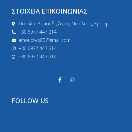
ΣΤΟΙΧΕΙΑ ΕΠΙΚΟΙΝΩΝΙΑΣ
Παραλία Αμμούδι, Άγιος Νικόλαος, Κρήτη
+30 6977 447 214
amoudiws85@gmail.com
+30 6977 447 214
+30 6977 447 214
FOLLOW US