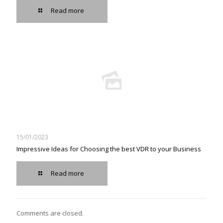
Read more
15/01/2023
Impressive Ideas for Choosing the best VDR to your Business
Read more
Comments are closed.