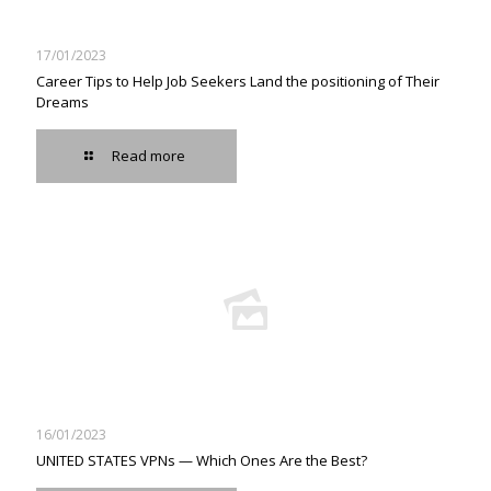
17/01/2023
Career Tips to Help Job Seekers Land the positioning of Their
Dreams
Read more
16/01/2023
UNITED STATES VPNs — Which Ones Are the Best?