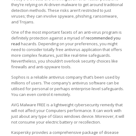
they’re relying on AI-driven malware to get around traditional
detection methods. These risks aren’t restricted to just
viruses; they can involve spyware, phishing, ransomware,
and Trojans.
One of the most important facets of an anti-virus program is
definitely protection against a myriad of
recommended you
read
hazards. Depending on your preferences, you might
need to consider totally free antivirus application that offers
more complex features, just like real-time safeguards.
Nevertheless, you shouldn’t overlook security choices like
firewalls and anti-spyware tools.
Sophos is a reliable antivirus company that’s been used by
millions of users. The company’s antivirus software can be
utilised for personal or perhaps enterprise-level safeguards.
You can even control it remotely.
AVG Malware FREE is a lightweight cybersecurity remedy that
will not affect your Computers performance. It can work with
just about any type of Glass windows device. Moreover, it will
not consume your electric battery or recollection.
Kaspersky provides a comprehensive package of disease