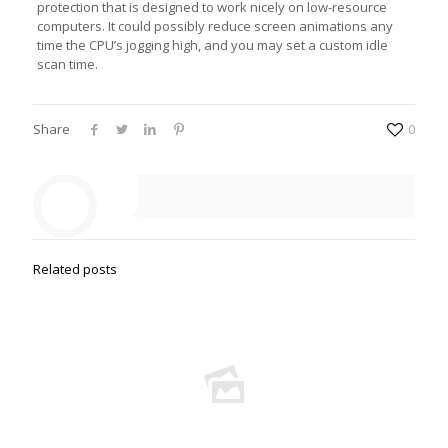
protection that is designed to work nicely on low-resource
computers. It could possibly reduce screen animations any
time the CPU’s jogging high, and you may set a custom idle
scan time.
Share
0
Related posts