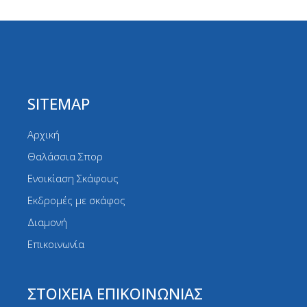
SITEMAP
Αρχική
Θαλάσσια Σπορ
Ενοικίαση Σκάφους
Εκδρομές με σκάφος
Διαμονή
Επικοινωνία
ΣΤΟΙΧΕΙΑ ΕΠΙΚΟΙΝΩΝΙΑΣ