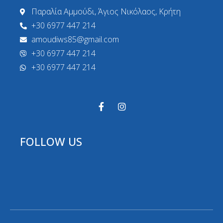
Παραλία Αμμούδι, Άγιος Νικόλαος, Κρήτη
+30 6977 447 214
amoudiws85@gmail.com
+30 6977 447 214
+30 6977 447 214
FOLLOW US