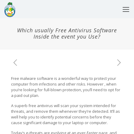
Which usually Free Antivirus Software
Inside the event you Use?
Free malware software is a wonderful way to protect your
computer from infections and other risks. However , when
you’re looking for full-blown protection, you’ll need to opt for
a paid out plan.
A superb free antivirus will scan your system intended for
threats, and remove them whenever they’re detected. It’ll as
well help you to identify potential concerns before they
cause significant damage to your laptop or computer.
Today’s e-threats are evolving at an ever-faster pace, and