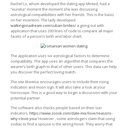
Rachel Lo, whom developed the dating app Minted, had a
“eureka” moment the moment she was discussing
astrological compatibilities with her friends. This is the basis
on her invention. The lady developed
walkingonadream.com/cuban-brides/
a going out with
application that uses 200 lines of code to compare all major
facets of a person’s birth and labor chart.
The application uses six astrological factors to determine
compatibility. The app uses an algorithm that compares the
wearer’s birth graph to that of other users. This data can help
you discover the perfect loving match.
The site likewise encourages users to include their rising
indication and moon sign. It will also take a look at your
horoscope. This is a good way to begin a discussion with your
potential partner.
The software also checks people based on their sun
indicators.
https://www.zoosk.com/date-mix/love/reasons-
why-i-love-you/
However , some astrologers claim that using
zodiac to find a spouse is the wrong move. They worry that