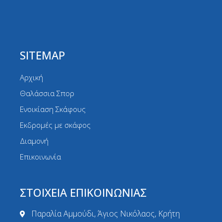
SITEMAP
Αρχική
Θαλάσσια Σπορ
Ενοικίαση Σκάφους
Εκδρομές με σκάφος
Διαμονή
Επικοινωνία
ΣΤΟΙΧΕΙΑ ΕΠΙΚΟΙΝΩΝΙΑΣ
Παραλία Αμμούδι, Άγιος Νικόλαος, Κρήτη