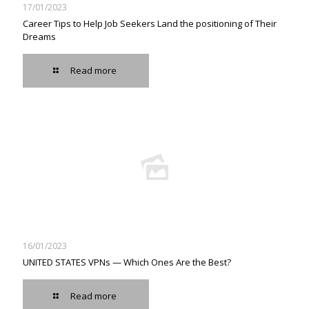
17/01/2023
Career Tips to Help Job Seekers Land the positioning of Their
Dreams
Read more
16/01/2023
UNITED STATES VPNs — Which Ones Are the Best?
Read more