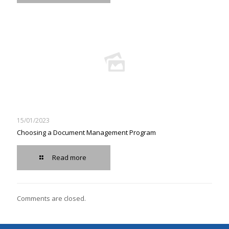
15/01/2023
Choosing a Document Management Program
Read more
Comments are closed.