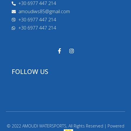
+30 6977 447 214
amoudiws85@gmail.com
+30 6977 447 214
+30 6977 447 214
FOLLOW US
© 2022 AMOUDI WATERSPORTS, All Rights Reserved | Powered