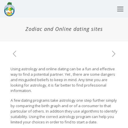
Zodiac and Online dating sites
Using astrology and online dating can be a fun and effective
way to find a potential partner. Yet , there are some dangers
and misguided beliefs to keep in mind. Any time you are
looking for astrology, it is far better to find professional
information.
A few dating programs take astrology one step further simply
by comparing the birth graph and or of a consumer to that
particular of others. In addition they use algorithms to identify
suitability. Using the correct astrology program can help you
limited your choices in order to find to start a date.