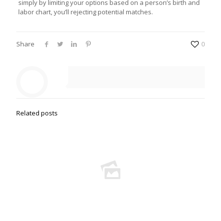
simply by limiting your options based on a person’s birth and
labor chart, you’ll rejecting potential matches.
Share
0
Related posts