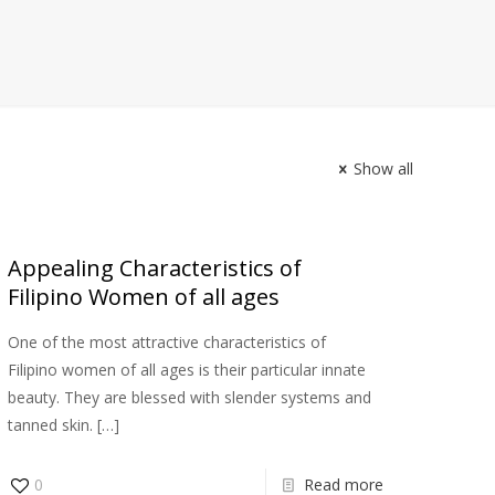
Εκδρομές με Σκάφος
Διαμονή
Επικοινωνία
Show all
Appealing Characteristics of
Filipino Women of all ages
One of the most attractive characteristics of
Filipino women of all ages is their particular innate
beauty. They are blessed with slender systems and
tanned skin.
[…]
0
Read more