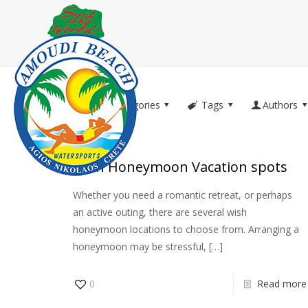
Filter by
Categories
Tags
Authors
Wish Honeymoon Vacation spots
Whether you need a romantic retreat, or perhaps
an active outing, there are several wish
honeymoon locations to choose from. Arranging a
honeymoon may be stressful,
[…]
0
Read more