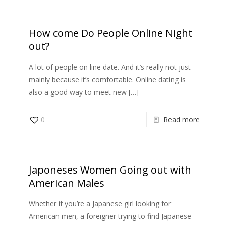
How come Do People Online Night
out?
A lot of people on line date. And it’s really not just
mainly because it’s comfortable. Online dating is
also a good way to meet new
[…]
0
Read more
Japoneses Women Going out with
American Males
Whether if you’re a Japanese girl looking for
American men, a foreigner trying to find Japanese