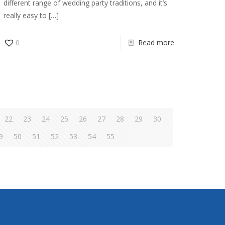
different range of wedding party traditions, and it’s
really easy to
[…]
0
Read more
22
23
24
25
26
27
28
29
30
9
50
51
52
53
54
55