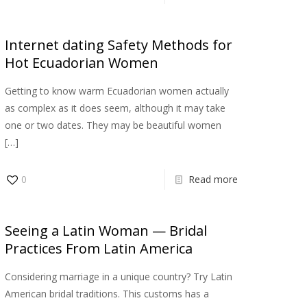
Internet dating Safety Methods for
Hot Ecuadorian Women
Getting to know warm Ecuadorian women actually
as complex as it does seem, although it may take
one or two dates. They may be beautiful women
[…]
0
Read more
Seeing a Latin Woman — Bridal
Practices From Latin America
Considering marriage in a unique country? Try Latin
American bridal traditions. This customs has a