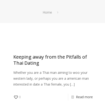
Home
Αρχική
Θαλάσσια Σπορ
Ενοικίαση Σκάφους
Keeping away from the Pitfalls of
Thai Dating
Whether you are a Thai man aiming to woo your
western lady, or perhaps you are a american man
interested in date a Thai female, you
[…]
0
Read more