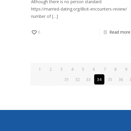
Although there is no person standard
https://married-dating.org/illicit-encounters-review/
number of
[…]
0
Read more
1
2
3
4
5
6
7
8
9
31
32
33
34
35
36