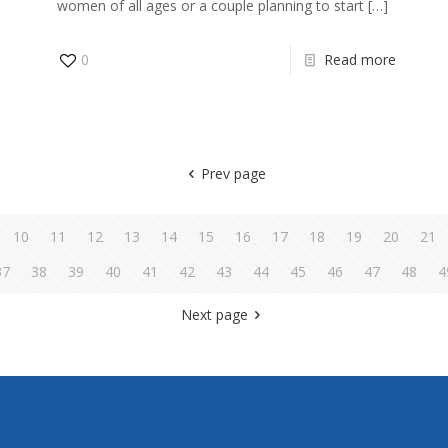
women of all ages or a couple planning to start
[…]
0
Read more
Prev page
10
11
12
13
14
15
16
17
18
19
20
21
37
38
39
40
41
42
43
44
45
46
47
48
4
Next page