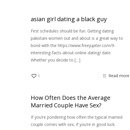
asian girl dating a black guy
First schedules should be fun. Getting dating
pakistani women out and about is a great way to
bond with the https://www.freejupiter.com/9-
interesting-facts-about-online-dating/ date.
Whether you decide to
[…]
0
Read more
How Often Does the Average
Married Couple Have Sex?
If you’re pondering how often the typical married
couple comes with sex, if you’re in good luck.