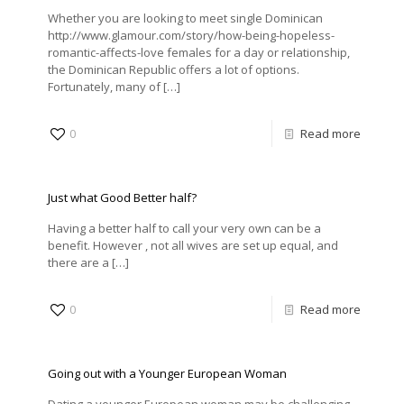
Whether you are looking to meet single Dominican
http://www.glamour.com/story/how-being-hopeless-
romantic-affects-love females for a day or relationship,
the Dominican Republic offers a lot of options.
Fortunately, many of
[…]
0
Read more
Just what Good Better half?
Having a better half to call your very own can be a
benefit. However , not all wives are set up equal, and
there are a
[…]
0
Read more
Going out with a Younger European Woman