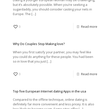
Dating a younger European woman may be challenging,
but it’s absolutely possible. When you’re seeking a
sugardaddy, you should consider casting your nets in
Europe. The
[…]
0
Read more
Why Do Couples Stop Making love?
When you first satisfy your partner, you may feel like
you could do anything for these people. You had been
so in love that you just
[…]
0
Read more
Top five European Internet dating Apps in the usa
Compared to the offline technique, online dating is
definitely far more convenient and less pricey. It is also
less likely to become scam. Some sites offer
[…]