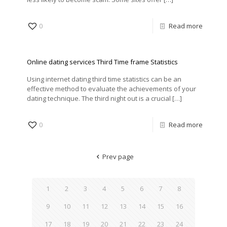
0
Read more
Online dating services Third Time frame Statistics
Using internet dating third time statistics can be an
effective method to evaluate the achievements of your
dating technique. The third night out is a crucial
[…]
0
Read more
Prev page
1
2
3
4
5
6
7
8
9
10
11
12
13
14
15
16
17
18
19
20
21
22
23
24