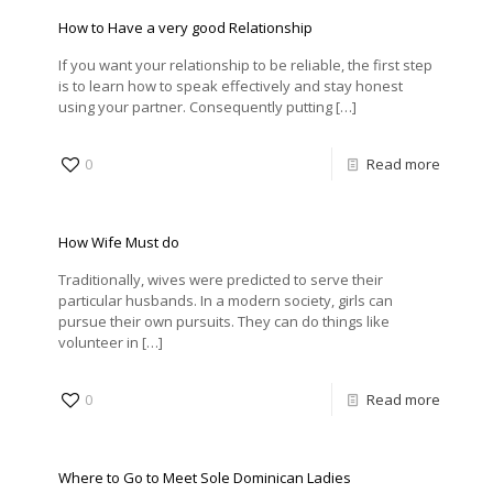
How to Have a very good Relationship
If you want your relationship to be reliable, the first step
is to learn how to speak effectively and stay honest
using your partner. Consequently putting
[…]
0
Read more
How Wife Must do
Traditionally, wives were predicted to serve their
particular husbands. In a modern society, girls can
pursue their own pursuits. They can do things like
volunteer in
[…]
0
Read more
Where to Go to Meet Sole Dominican Ladies