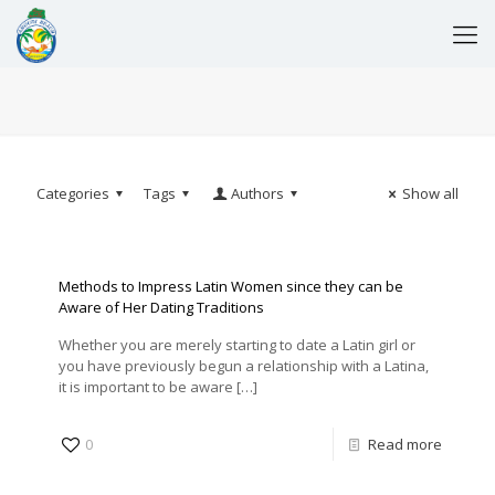
Categories
Tags
Authors
Show all
Methods to Impress Latin Women since they can be
Aware of Her Dating Traditions
Whether you are merely starting to date a Latin girl or
you have previously begun a relationship with a Latina,
it is important to be aware
[…]
0
Read more