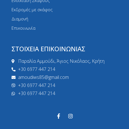
Ενοικίαση Σκάφους
Εκδρομές με σκάφος
Διαμονή
Επικοινωνία
ΣΤΟΙΧΕΙΑ ΕΠΙΚΟΙΝΩΝΙΑΣ
Παραλία Αμμούδι, Άγιος Νικόλαος, Κρήτη
+30 6977 447 214
amoudiws85@gmail.com
+30 6977 447 214
+30 6977 447 214