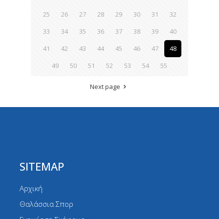
25
26
27
28
29
30
31
32
33
34
35
36
37
38
39
40
41
42
43
44
45
46
47
48
49
50
51
52
53
54
55
Next page
SITEMAP
Αρχική
Θαλάσσια Σπορ