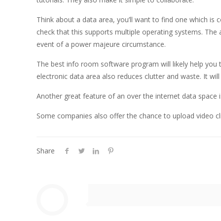
Think about a data area, you’ll want to find one which is 
check that this supports multiple operating systems. The a
event of a power majeure circumstance.
The best info room software program will likely help you
electronic data area also reduces clutter and waste. It wil
Another great feature of an over the internet data space i
Some companies also offer the chance to upload video cl
Share