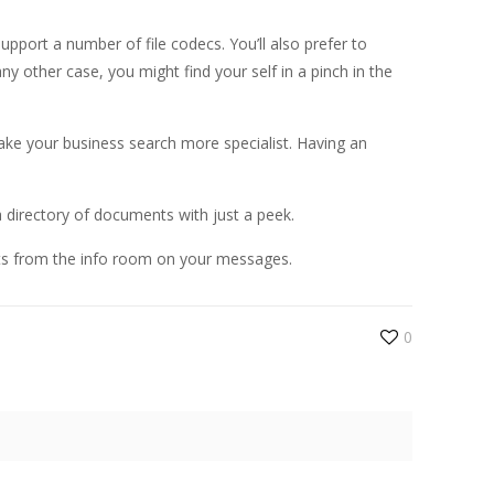
upport a number of file codecs. You’ll also prefer to
y other case, you might find your self in a pinch in the
ake your business search more specialist. Having an
a directory of documents with just a peek.
nts from the info room on your messages.
0