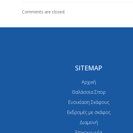
Comments are closed.
SITEMAP
Αρχική
Θαλάσσια Σπορ
Ενοικίαση Σκάφους
Εκδρομές με σκάφος
Διαμονή
Επικοινωνία