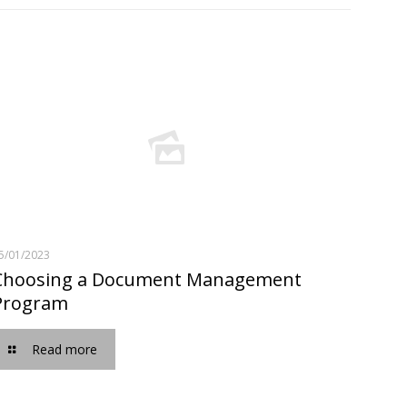
5/01/2023
Choosing a Document Management
Program
Read more