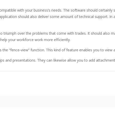
compatible with your business’s needs. The software should certainly s
pplication should also deliver some amount of technical support. In an
 to triumph over the problems that come with trades. It should also m
l help your workforce work more efficiently.
s the “fence-view” function. This kind of feature enables you to view 
ips and presentations. They can likewise allow you to add attachme