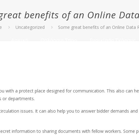
reat benefits of an Online Da
e
Uncategorized
Some great benefits of an Online Data
Αρχική
Θαλάσσια Σπορ
Ενοικίαση Σκάφους
u with a protect place designed for communication. This also can help
ts or departments.
irculation issues. It can also help you to answer bidder demands and q
ecret information to sharing documents with fellow workers. Some pr