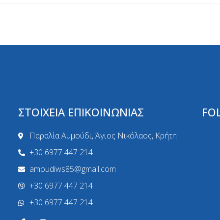
ΣΤΟΙΧΕΙΑ ΕΠΙΚΟΙΝΩΝΙΑΣ
FO
Παραλία Αμμούδι, Άγιος Νικόλαος, Κρήτη
+30 6977 447 214
amoudiws85@gmail.com
+30 6977 447 214
+30 6977 447 214