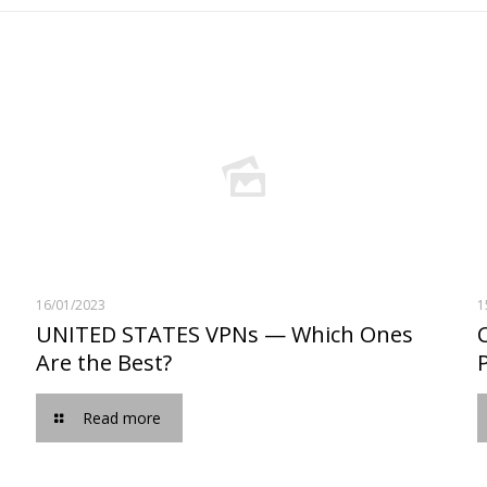
16/01/2023
1
UNITED STATES VPNs — Which Ones
Are the Best?
Read more