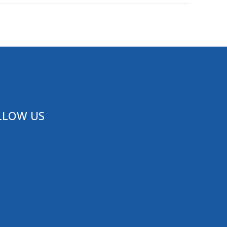
LLOW US