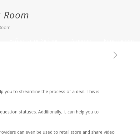
ta Room
 Room
Εκδρομές με Σκάφος
Διαμονή
Επικοινωνία
 you to streamline the process of a deal. This is
uestion statuses. Additionally, it can help you to
oviders can even be used to retail store and share video