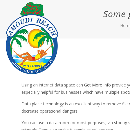
Some g
Hom
Using an internet data space can
Get More Info
provide yo
especially helpful for businesses which have multiple spo
Data place technology is an excellent way to remove file c
decrease operational dangers.
You can use a data room for most purposes, via storing s
tutorials. They also make it simple to collaborate.