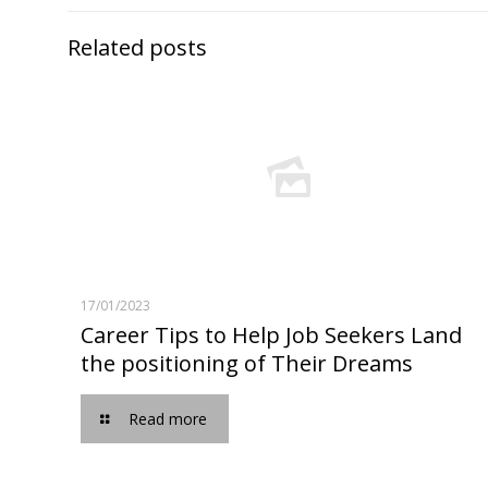
Related posts
17/01/2023
Career Tips to Help Job Seekers Land
the positioning of Their Dreams
Read more