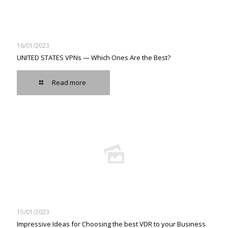
16/01/2023
UNITED STATES VPNs — Which Ones Are the Best?
Read more
15/01/2023
Impressive Ideas for Choosing the best VDR to your Business