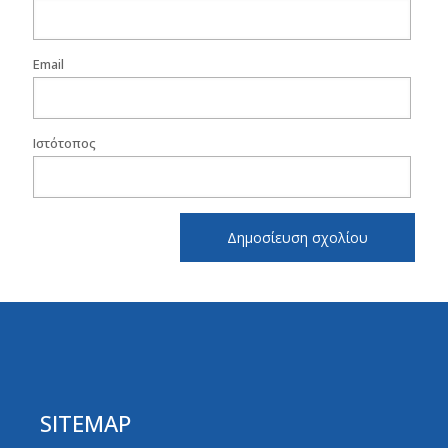
Email
Ιστότοπος
SITEMAP