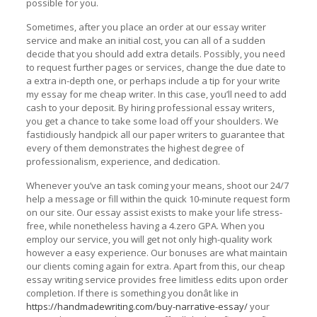
possible for you.
Sometimes, after you place an order at our essay writer
service and make an initial cost, you can all of a sudden
decide that you should add extra details. Possibly, you need
to request further pages or services, change the due date to
a extra in-depth one, or perhaps include a tip for your write
my essay for me cheap writer. In this case, you’ll need to add
cash to your deposit. By hiring professional essay writers,
you get a chance to take some load off your shoulders. We
fastidiously handpick all our paper writers to guarantee that
every of them demonstrates the highest degree of
professionalism, experience, and dedication.
Whenever you’ve an task coming your means, shoot our 24/7
help a message or fill within the quick 10-minute request form
on our site. Our essay assist exists to make your life stress-
free, while nonetheless having a 4.zero GPA. When you
employ our service, you will get not only high-quality work
however a easy experience. Our bonuses are what maintain
our clients coming again for extra. Apart from this, our cheap
essay writing service provides free limitless edits upon order
completion. If there is something you donât like in
https://handmadewriting.com/buy-narrative-essay/
your