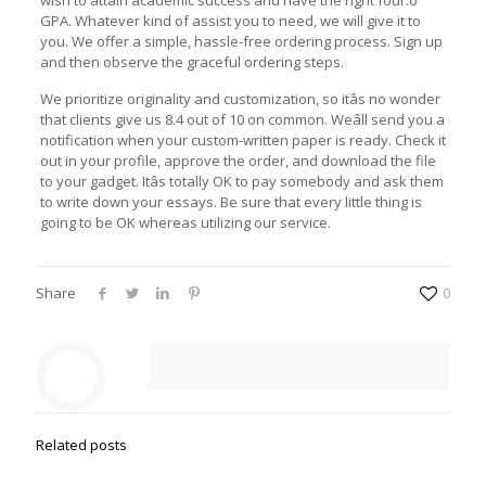
wish to attain academic success and have the right four.0
GPA. Whatever kind of assist you to need, we will give it to
you. We offer a simple, hassle-free ordering process. Sign up
and then observe the graceful ordering steps.
We prioritize originality and customization, so itâs no wonder
that clients give us 8.4 out of 10 on common. Weâll send you a
notification when your custom-written paper is ready. Check it
out in your profile, approve the order, and download the file
to your gadget. Itâs totally OK to pay somebody and ask them
to write down your essays. Be sure that every little thing is
going to be OK whereas utilizing our service.
Share
0
Related posts