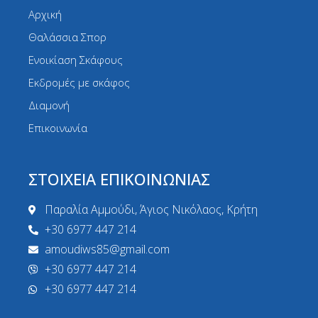
Αρχική
Θαλάσσια Σπορ
Ενοικίαση Σκάφους
Εκδρομές με σκάφος
Διαμονή
Επικοινωνία
ΣΤΟΙΧΕΙΑ ΕΠΙΚΟΙΝΩΝΙΑΣ
Παραλία Αμμούδι, Άγιος Νικόλαος, Κρήτη
+30 6977 447 214
amoudiws85@gmail.com
+30 6977 447 214
+30 6977 447 214