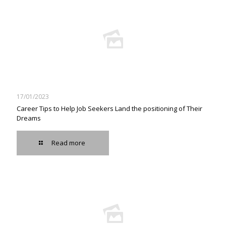
17/01/2023
Career Tips to Help Job Seekers Land the positioning of Their
Dreams
Read more