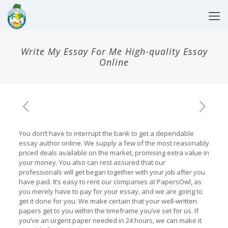
Write My Essay For Me High-quality Essay
Online
You don’t have to interrupt the bank to get a dependable
essay author online. We supply a few of the most reasonably
priced deals available on the market, promising extra value in
your money. You also can rest assured that our
professionals will get began together with your job after you
have paid. It’s easy to rent our companies at PapersOwl, as
you merely have to pay for your essay, and we are going to
get it done for you. We make certain that your well-written
papers get to you within the timeframe you’ve set for us. If
you’ve an urgent paper needed in 24 hours, we can make it