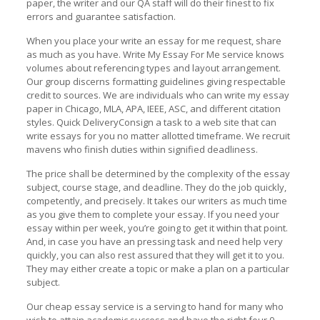
paper, the writer and our QA staff will do their finest to fix
errors and guarantee satisfaction.
When you place your write an essay for me request, share
as much as you have. Write My Essay For Me service knows
volumes about referencing types and layout arrangement.
Our group discerns formatting guidelines giving respectable
credit to sources. We are individuals who can write my essay
paper in Chicago, MLA, APA, IEEE, ASC, and different citation
styles. Quick DeliveryConsign a task to a web site that can
write essays for you no matter allotted timeframe. We recruit
mavens who finish duties within signified deadliness.
The price shall be determined by the complexity of the essay
subject, course stage, and deadline. They do the job quickly,
competently, and precisely. It takes our writers as much time
as you give them to complete your essay. If you need your
essay within per week, you’re going to get it within that point.
And, in case you have an pressing task and need help very
quickly, you can also rest assured that they will get it to you.
They may either create a topic or make a plan on a particular
subject.
Our cheap essay service is a serving to hand for many who