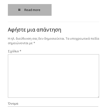
Read more
Αφήστε μια απάντηση
Η ηλ. διεύθυνση σας δεν δημοσιεύεται.
Τα υποχρεωτικά πεδία
σημειώνονται με
*
Σχόλιο
*
Όνομα